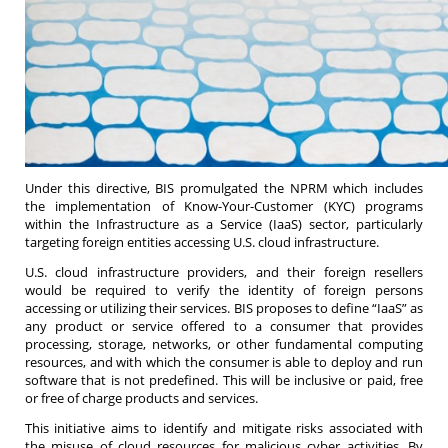
Under this directive, BIS promulgated the NPRM which includes
the implementation of Know-Your-Customer (KYC) programs
within the Infrastructure as a Service (IaaS) sector, particularly
targeting foreign entities accessing U.S. cloud infrastructure.
U.S. cloud infrastructure providers, and their foreign resellers
would be required to verify the identity of foreign persons
accessing or utilizing their services. BIS proposes to define “IaaS” as
any product or service offered to a consumer that provides
processing, storage, networks, or other fundamental computing
resources, and with which the consumer is able to deploy and run
software that is not predefined. This will be inclusive or paid, free
or free of charge products and services.
This initiative aims to identify and mitigate risks associated with
the misuse of cloud resources for malicious cyber activities. By