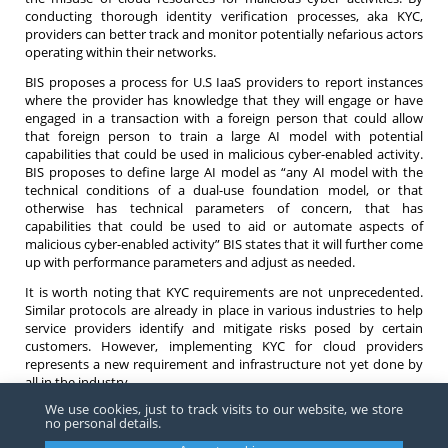
conducting thorough identity verification processes, aka KYC,
providers can better track and monitor potentially nefarious actors
operating within their networks.
BIS proposes a process for U.S IaaS providers to report instances
where the provider has knowledge that they will engage or have
engaged in a transaction with a foreign person that could allow
that foreign person to train a large AI model with potential
capabilities that could be used in malicious cyber-enabled activity.
BIS proposes to define large AI model as “any AI model with the
technical conditions of a dual-use foundation model, or that
otherwise has technical parameters of concern, that has
capabilities that could be used to aid or automate aspects of
malicious cyber-enabled activity” BIS states that it will further come
up with performance parameters and adjust as needed.
It is worth noting that KYC requirements are not unprecedented.
Similar protocols are already in place in various industries to help
service providers identify and mitigate risks posed by certain
customers. However, implementing KYC for cloud providers
represents a new requirement and infrastructure not yet done by
all in the industry.
We use cookies, just to track visits to our website, we store
Stay informed about these regulatory updates for compliance in
no personal details.
the evolving landscape. If you have any questions surrounding