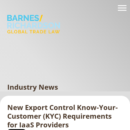
Industry News
New Export Control Know-Your-
Customer (KYC) Requirements
for IaaS Providers