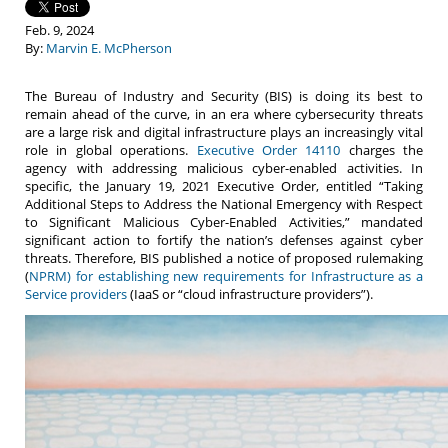
Feb. 9, 2024
By:
Marvin E. McPherson
The Bureau of Industry and Security (BIS) is doing its best to
remain ahead of the curve, in an era where cybersecurity threats
are a large risk and digital infrastructure plays an increasingly vital
role in global operations.
Executive Order 14110
charges the
agency with addressing malicious cyber-enabled activities. In
specific, the January 19, 2021 Executive Order, entitled “Taking
Additional Steps to Address the National Emergency with Respect
to Significant Malicious Cyber-Enabled Activities,” mandated
significant action to fortify the nation’s defenses against cyber
threats. Therefore, BIS published a notice of proposed rulemaking
(
NPRM) for establishing new requirements for Infrastructure as a
Service providers
(IaaS or “cloud infrastructure providers”).