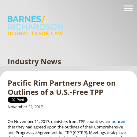
Industry News
Pacific Rim Partners Agree on
Outlines of a U.S.-Free TPP
November 22, 2017
On November 11, 2017, ministers from TPP countries
announced
that they had agreed upon the outlines of their Comprehensive
and Progressive Agreement for TPP (CPTPP). Meetings took place