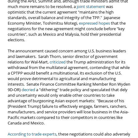
during the APEC Summit and, although trade ministers admit that
much more remains to be resolved, a
joint statement
was
optimistic that the current agreement "maintains the high
standards, overall balance and integrity of the TPP." Japanese
Economy Minister, Toshimitsu Motegi,
expressed hopes
that the
negotiations for the new agreement might conclude before "key
countries", such as Mexico and Malysia, hold their presidential
elections.
The announcement caused concern among U.S. business leaders
and lawmakers. Sarah Thorn, senior director of government
relations for Wal-Mart,
criticized
the Trump administration for its
withdrawal from the multilateral agreement, contending that while
a CPTPP would benefit a multinational, its exclusion of the U.S.
would prove detrimental to agricultural and manufacturing
interests. Senate Finance Committee Ranking Member Ron Wyden
9D-OR)
decried
a "dithering" trade policy and speculated that dely
and uncertainty would only enable other countries to take
advantage of burgeoning Asian export markets: "Because of his
[President Trump] failure to effectively engage, farmers, ranchers,
manufacturers, and service providers will lose business in the Asia-
Pacific markets compared to their competitors in countries like
Canada and Mexico.
According to trade experts
, these negotiations could also adversely