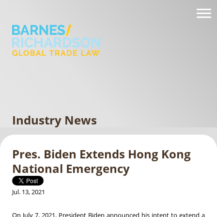
Industry News
Pres. Biden Extends Hong Kong
National Emergency
Jul. 13, 2021
On July 7, 2021, President Biden announced his intent to extend a