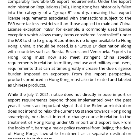
comparably favorable US export requirements. Under the Export
Administration Regulations (EAR), Hong Kong has historically fallen
into the category of a “group B” country, meaning that export
license requirements associated with transactions subject to the
EAR were far less restrictive than those applied to mainland China.
License exception “GBS” for example, a commonly used license
exception which allows many items considered “controlled” under
the EAR to ship to group B countries is no longer available to Hong
Kong. China, it should be noted, is a “Group D” destination along
with countries such as Russia, Belarus, and Venezuela. Exports to
Hong Kong must now also meet stringent China specific
requirements in relation to military end use and military end users,
requirements that can at times greatly increase the due diligence
burden imposed on exporters. From the import perspective,
products produced in Hong Kong must also be treated and labeled
as Chinese products.
While the July 7, 2021, notice does not directly impose import or
export requirements beyond those implemented over the past
year, it sends an important signal that the Biden administration
does not intend to relax the current US stance towards Hong Kong
sovereignty, nor does it intend to change course in relation to the
treatment of Hong Kong under US import and export law. From
the looks of it, barring a major policy reversal from Beijing, the days
of Hong Kong’s favorable treatment as a separate destination
appear to be in the past.