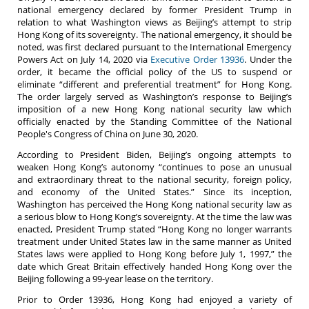
national emergency declared by former President Trump in
relation to what Washington views as Beijing’s attempt to strip
Hong Kong of its sovereignty. The national emergency, it should be
noted, was first declared pursuant to the International Emergency
Powers Act on July 14, 2020 via
Executive Order 13936
. Under the
order, it became the official policy of the US to suspend or
eliminate “different and preferential treatment” for Hong Kong.
The order largely served as Washington’s response to Beijing’s
imposition of a new Hong Kong national security law which
officially enacted by the Standing Committee of the National
People's Congress of China on June 30, 2020.
According to President Biden, Beijing’s ongoing attempts to
weaken Hong Kong’s autonomy “continues to pose an unusual
and extraordinary threat to the national security, foreign policy,
and economy of the United States.” Since its inception,
Washington has perceived the Hong Kong national security law as
a serious blow to Hong Kong’s sovereignty. At the time the law was
enacted, President Trump stated “Hong Kong no longer warrants
treatment under United States law in the same manner as United
States laws were applied to Hong Kong before July 1, 1997,” the
date which Great Britain effectively handed Hong Kong over the
Beijing following a 99-year lease on the territory.
Prior to Order 13936, Hong Kong had enjoyed a variety of