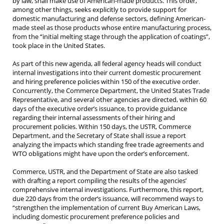
by law, shall make use of American-made products. This order,
among other things, seeks explicitly to provide support for
domestic manufacturing and defense sectors, defining American-
made steel as those products whose entire manufacturing process,
from the “initial melting stage through the application of coatings”,
took place in the United States.
As part of this new agenda, all federal agency heads will conduct
internal investigations into their current domestic procurement
and hiring preference policies within 150 of the executive order.
Concurrently, the Commerce Department, the United States Trade
Representative, and several other agencies are directed, within 60
days of the executive order’s issuance, to provide guidance
regarding their internal assessments of their hiring and
procurement policies. Within 150 days, the USTR, Commerce
Department, and the Secretary of State shall issue a report
analyzing the impacts which standing free trade agreements and
WTO obligations might have upon the order’s enforcement.
Commerce, USTR, and the Department of State are also tasked
with drafting a report compiling the results of the agencies’
comprehensive internal investigations. Furthermore, this report,
due 220 days from the order’s issuance, will recommend ways to
“strengthen the implementation of current Buy American Laws,
including domestic procurement preference policies and