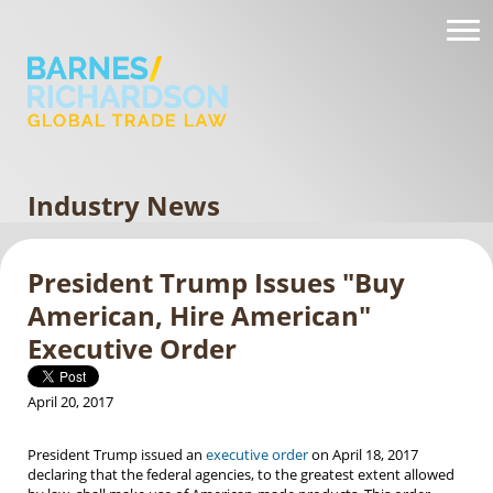
Industry News
President Trump Issues "Buy
American, Hire American"
Executive Order
April 20, 2017
President Trump issued an
executive order
on April 18, 2017
declaring that the federal agencies, to the greatest extent allowed