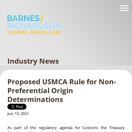
Industry News
Proposed USMCA Rule for Non-
Preferential Origin
Determinations
Jun. 15, 2021
As part of the regulatory agenda for Customs the Treasury