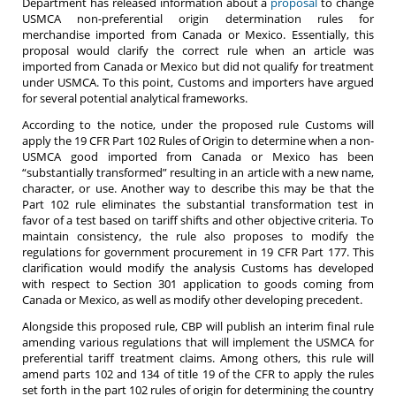
Department has released information about a
proposal
to change
USMCA non-preferential origin determination rules for
merchandise imported from Canada or Mexico. Essentially, this
proposal would clarify the correct rule when an article was
imported from Canada or Mexico but did not qualify for treatment
under USMCA. To this point, Customs and importers have argued
for several potential analytical frameworks.
According to the notice, under the proposed rule Customs will
apply the 19 CFR Part 102 Rules of Origin to determine when a non-
USMCA good imported from Canada or Mexico has been
“substantially transformed” resulting in an article with a new name,
character, or use. Another way to describe this may be that the
Part 102 rule eliminates the substantial transformation test in
favor of a test based on tariff shifts and other objective criteria. To
maintain consistency, the rule also proposes to modify the
regulations for government procurement in 19 CFR Part 177. This
clarification would modify the analysis Customs has developed
with respect to Section 301 application to goods coming from
Canada or Mexico, as well as modify other developing precedent.
Alongside this proposed rule, CBP will publish an interim final rule
amending various regulations that will implement the USMCA for
preferential tariff treatment claims. Among others, this rule will
amend parts 102 and 134 of title 19 of the CFR to apply the rules
set forth in the part 102 rules of origin for determining the country