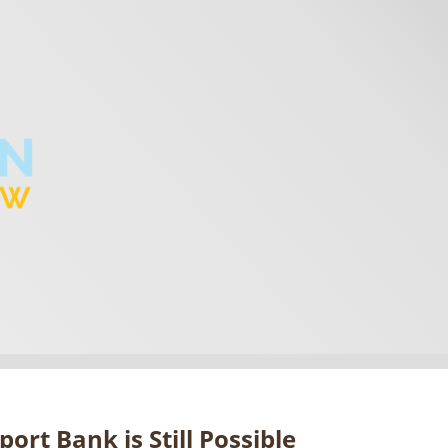
ort Bank is Still Possible