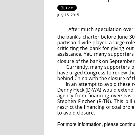
July 15, 2015
After much speculation over the 
the bank’s charter before June 30
partisan divide played a large rol
criticizing the bank for giving 
assistance. Yet, many supporters 
closure of the bank on September
Currently, many supporters o
have urged Congress to renew the
behind China with the closure of 
In an attempt to avoid these r
Denny Heck (D-WA) would extend the
agency from financing overseas c
Stephen Fincher (R-TN). This bill
restrict the financing of coal proj
to avoid closure.
For more information, please continue