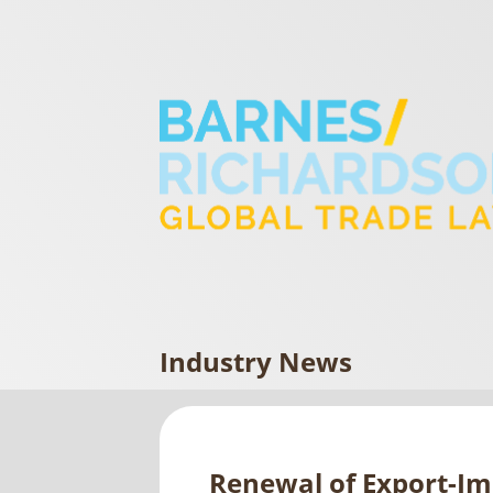
Industry News
Renewal of Export-Imp