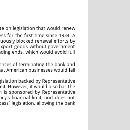
e on legislation that would renew
s for the first time since 1934. A
inuously blocked renewal efforts by
o export goods without government
nding ends, which would avoid full
ences of terminating the bank and
at American businesses would fall
gislation backed by Representative
mit. However, it would also bar the
on is sponsored by Representative
cy’s financial limit, and does not
pass” legislation, allowing the bank