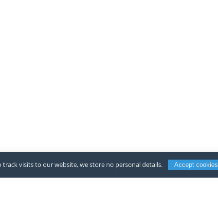
 track visits to our website, we store no personal details.
Accept cookies