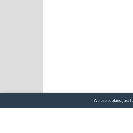
We use cookies, just to