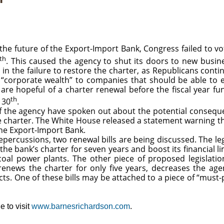
future of the Export-Import Bank, Congress failed to vot
th
. This caused the agency to shut its doors to new busines
e in the failure to restore the charter, as Republicans cont
out “corporate wealth” to companies that should be able t
are hopeful of a charter renewal before the fiscal year fu
th
 30
.
f the agency have spoken out about the potential consequ
 charter. The White House released a statement warning th
the Export-Import Bank.
epercussions, two renewal bills are being discussed. The le
 bank’s charter for seven years and boost its financial li
oal power plants. The other piece of proposed legislati
 renews the charter for only five years, decreases the agen
ects. One of these bills may be attached to a piece of “must-
 to visit
www.barnesrichardson.com
.