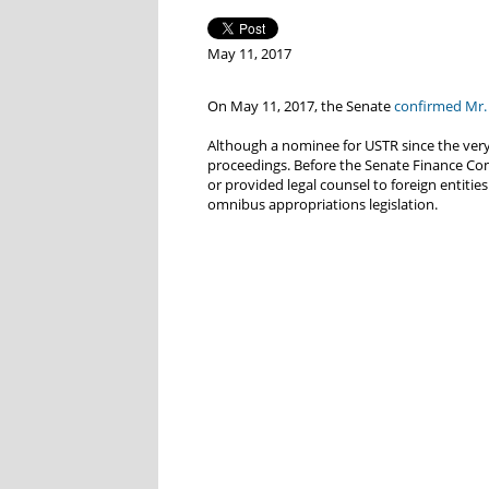
May 11, 2017
On May 11, 2017, the Senate
confirmed Mr. 
Although a nominee for USTR since the very
proceedings. Before the Senate Finance Com
or provided legal counsel to foreign entitie
omnibus appropriations legislation.