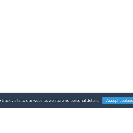
 track visits to our website, we store no personal details.
Accept cookies