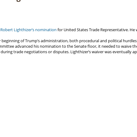
Robert Lighthizer’s nomination
for United States Trade Representative. He 
 beginning of Trump’s administration, both procedural and political hurdles
mittee advanced his nomination to the Senate floor, it needed to waive th
s during trade negotiations or disputes. Lighthizer’s waiver was eventually 