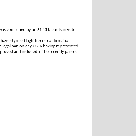
was confirmed by an 81-15 bipartisan vote.
 have stymied Lighthizer’s confirmation
e legal ban on any USTR having represented
approved and included in the recently passed