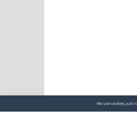
We use cookies, just to