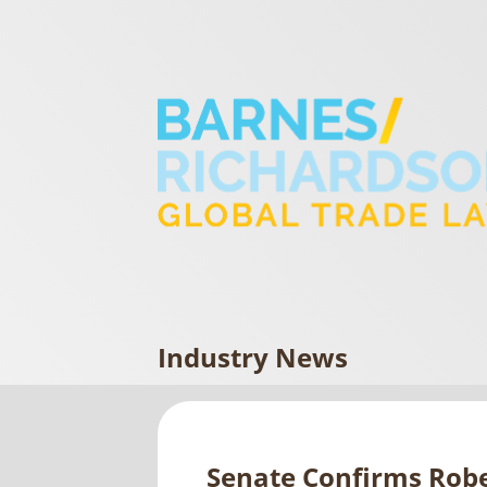
Industry News
Senate Confirms Robe