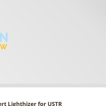
rt Lighthizer for USTR