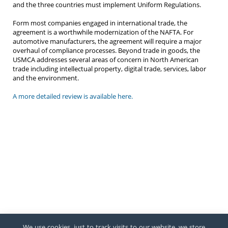
and the three countries must implement Uniform Regulations.
Form most companies engaged in international trade, the
agreement is a worthwhile modernization of the NAFTA. For
automotive manufacturers, the agreement will require a major
overhaul of compliance processes. Beyond trade in goods, the
USMCA addresses several areas of concern in North American
trade including intellectual property, digital trade, services, labor
and the environment.
A more detailed review is available here.
We use cookies, just to track visits to our website, we store