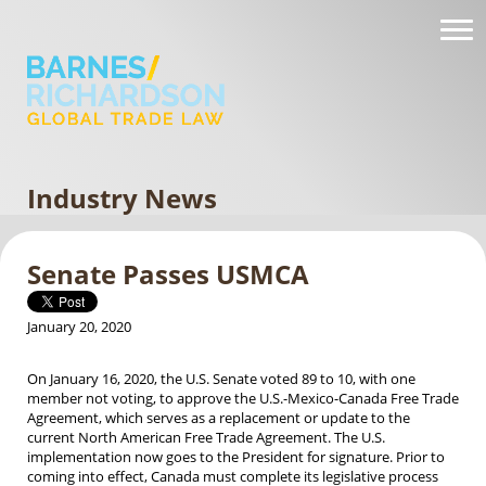
Industry News
Senate Passes USMCA
January 20, 2020
On January 16, 2020, the U.S. Senate voted 89 to 10, with one
member not voting, to approve the U.S.-Mexico-Canada Free Trade
Agreement, which serves as a replacement or update to the
current North American Free Trade Agreement. The U.S.
implementation now goes to the President for signature. Prior to
coming into effect, Canada must complete its legislative process