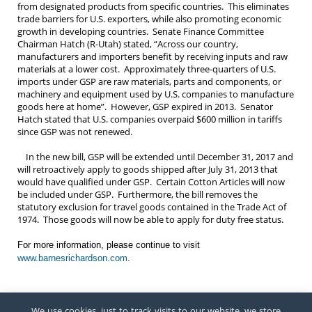
from designated products from specific countries. This eliminates
trade barriers for U.S. exporters, while also promoting economic
growth in developing countries. Senate Finance Committee
Chairman Hatch (R-Utah) stated, “Across our country,
manufacturers and importers benefit by receiving inputs and raw
materials at a lower cost. Approximately three-quarters of U.S.
imports under GSP are raw materials, parts and components, or
machinery and equipment used by U.S. companies to manufacture
goods here at home”. However, GSP expired in 2013. Senator
Hatch stated that U.S. companies overpaid $600 million in tariffs
since GSP was not renewed.
In the new bill, GSP will be extended until December 31, 2017 and
will retroactively apply to goods shipped after July 31, 2013 that
would have qualified under GSP. Certain Cotton Articles will now
be included under GSP. Furthermore, the bill removes the
statutory exclusion for travel goods contained in the Trade Act of
1974. Those goods will now be able to apply for duty free status.
For more information, please continue to visit
www.barnesrichardson.com
.
We use cookies, just to track visits to our website, we store