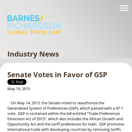
Industry News
Senate Votes in Favor of GSP
May 19, 2015
On May 14, 2015, the Senate voted to reauthorize the
Generalized System of Preferences (GSP), which passed with a 97-1
vote. GSP is contained within the bill entitled “Trade Preferences
Extension Act of 2015”, which also includes the African Growth and
Opportunity Act and the tariff preferences for Haiti. GSP promotes
international trade with developing countries by removing tariffs