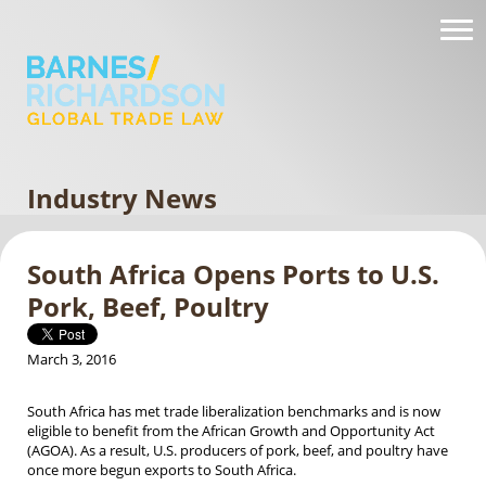
Industry News
South Africa Opens Ports to U.S.
Pork, Beef, Poultry
March 3, 2016
South Africa has met trade liberalization benchmarks and is now
eligible to benefit from the African Growth and Opportunity Act
(AGOA). As a result, U.S. producers of pork, beef, and poultry have
once more begun exports to South Africa.