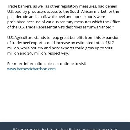
Trade barriers, as well as other regulatory measures, had denied
U.S. poultry producers access to the South African market for the
past decade and a half, while beef and pork exports were
prohibited because of various sanitary measures which the Office
of the U.S. Trade Representative’s describes as “unwarranted."
U.S. Agriculture stands to reap great benefits from this expansion
of trade: beef exports could increase an estimated total of $17
million, while poultry and pork exports could grow up to $100
million and $40 million, respectively.
For more information, please continue to visit
www.barnesrichardson.com
We use cookies, just to track visits to our website, we store