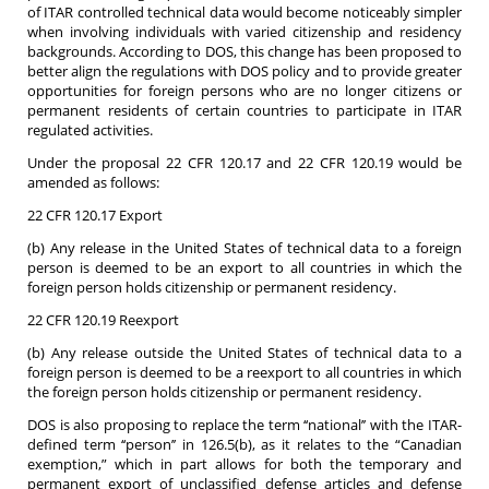
of ITAR controlled technical data would become noticeably simpler
when involving individuals with varied citizenship and residency
backgrounds. According to DOS, this change has been proposed to
better align the regulations with DOS policy and to provide greater
opportunities for foreign persons who are no longer citizens or
permanent residents of certain countries to participate in ITAR
regulated activities.
Under the proposal 22 CFR 120.17 and 22 CFR 120.19 would be
amended as follows:
22 CFR 120.17 Export
(b) Any release in the United States of technical data to a foreign
person is deemed to be an export to all countries in which the
foreign person holds citizenship or permanent residency.
22 CFR 120.19 Reexport
(b) Any release outside the United States of technical data to a
foreign person is deemed to be a reexport to all countries in which
the foreign person holds citizenship or permanent residency.
DOS is also proposing to replace the term ‘‘national’’ with the ITAR-
defined term ‘‘person’’ in 126.5(b), as it relates to the “Canadian
exemption,” which in part allows for both the temporary and
permanent export of unclassified defense articles and defense