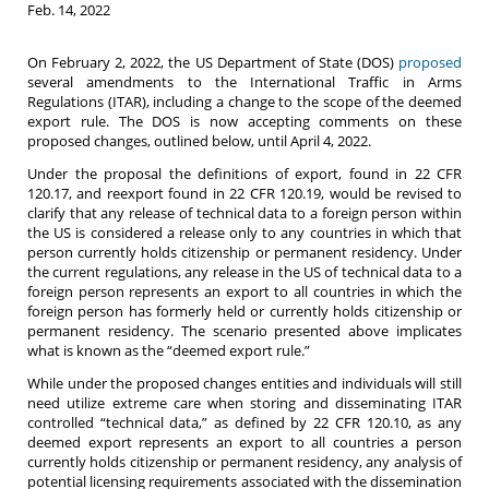
Feb. 14, 2022
On February 2, 2022, the US Department of State (DOS)
proposed
several amendments to the International Traffic in Arms
Regulations (ITAR), including a change to the scope of the deemed
export rule. The DOS is now accepting comments on these
proposed changes, outlined below, until April 4, 2022.
Under the proposal the definitions of export, found in 22 CFR
120.17, and reexport found in 22 CFR 120.19, would be revised to
clarify that any release of technical data to a foreign person within
the US is considered a release only to any countries in which that
person currently holds citizenship or permanent residency. Under
the current regulations, any release in the US of technical data to a
foreign person represents an export to all countries in which the
foreign person has formerly held or currently holds citizenship or
permanent residency. The scenario presented above implicates
what is known as the “deemed export rule.”
While under the proposed changes entities and individuals will still
need utilize extreme care when storing and disseminating ITAR
controlled “technical data,” as defined by 22 CFR 120.10, as any
deemed export represents an export to all countries a person
currently holds citizenship or permanent residency, any analysis of
potential licensing requirements associated with the dissemination