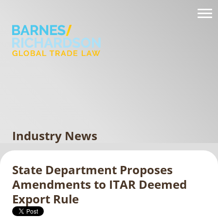
Industry News
State Department Proposes
Amendments to ITAR Deemed
Export Rule