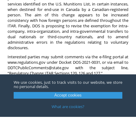
services identified on the U.S. Munitions List, in certain instances,
when destined for end-use in Canada by a Canadian-registered
person. The aim of this change appears to be increased
consistency with how foreign persons are defined throughout the
ITAR. Finally, DOS is proposing to revise the exemption for intra-
company, intra-organization, and intra-governmental transfers to
dual nationals or third-country nationals, and to amend
administrative errors in the regulations relating to voluntary
disclosures.
Interested parties may submit comments via the e-filing portal at
www.regulations.gov under Docket DOS-2021-0031, or via email to
DDTCPublicComments@state.gov with the subject line,
“Regulatory Change: ITAR Sections 120, 126 and 127.”
We use cookies, just to track visits to our website, we store
If you have questions regarding any of these proposed changes or
no personal details.
ITAR compliance in general do not hesitate to contact an
attorney
at Barnes, Richardson & Colburn LLP.
Accept cookies
What are cookies?
Copyright ©
2026
Barnes, Richardson & Colburn, LLP.
All Rights
Reserved
Privacy
|
Terms