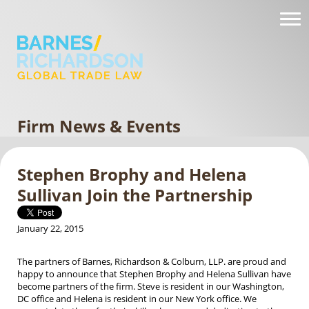
Firm News & Events
Stephen Brophy and Helena
Sullivan Join the Partnership
January 22, 2015
The partners of Barnes, Richardson & Colburn, LLP. are proud and
happy to announce that Stephen Brophy and Helena Sullivan have
become partners of the firm. Steve is resident in our Washington,
DC office and Helena is resident in our New York office. We