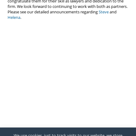
congratulate them for their skill as lawyers and dedication to the
firm. We look forward to continuing to work with both as partners.
Please see our detailed announcements regarding
Steve
and
Helena
.
We use cookies, just to track visits to our website, we store