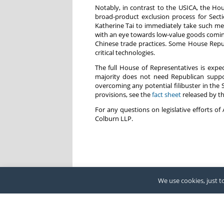
Notably, in contrast to the USICA, the Ho
broad-product exclusion process for Sect
Katherine Tai to immediately take such mea
with an eye towards low-value goods coming
Chinese trade practices. Some House Republ
critical technologies.
The full House of Representatives is expe
majority does not need Republican suppo
overcoming any potential filibuster in th
provisions, see the
fact sheet
released by t
For any questions on legislative efforts 
Colburn LLP.
We use cookies, just to