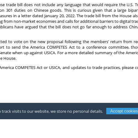
use trade bill does not include any language that would require the U.S. 
ion 301 duties on Chinese goods. This is curious given that a large bip
sures in a letter dated January 20, 2022. The trade bill from the House a
 from non-market economies and calls for additional barriers to digital tr
icans have argued that the bill does not go far enough to address China’
cted to vote on the new proposal following the members’ return from rec
rt to send the America COMPETES Act to a conference committee, though 
e Senate when up against USICA. For a more detailed summary of the Amer
he House.
of America COMPETES Act or USICA, and updates to trade practices, please 
 track visits to our website, we store no personal details.
Accept cookies