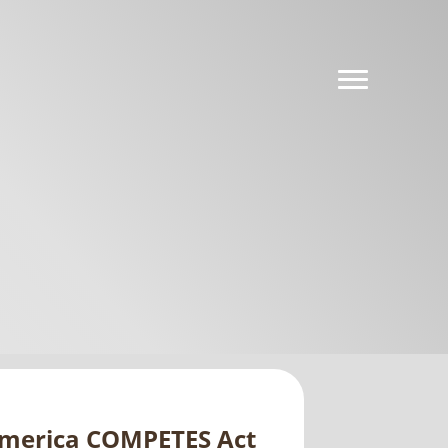
America COMPETES Act