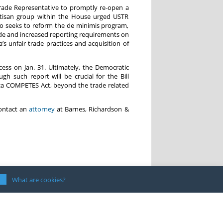
Trade Representative to promptly re-open a
artisan group within the House urged USTR
lso seeks to reform the de minimis program,
ade and increased reporting requirements on
s unfair trade practices and acquisition of
ess on Jan. 31. Ultimately, the Democratic
such report will be crucial for the Bill
ica COMPETES Act, beyond the trade related
contact an
attorney
at Barnes, Richardson &
What are cookies?