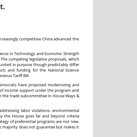
t.
increasingly competitive China advanced this
nence in Technology and Economic Strength
 The competing legislative proposals, which
 united in purpose though predictably differ
Act) and funding for the National Science
ous Tariff Bill.
e Democrats have proposed modernizing and
ion of income support under the program and
for the trade subcommittee in House Ways &
addressing labor violations, environmental
by the House goes far and beyond criteria
tegy of preferential programs are not new.
ic majority does not guarantee but makes it