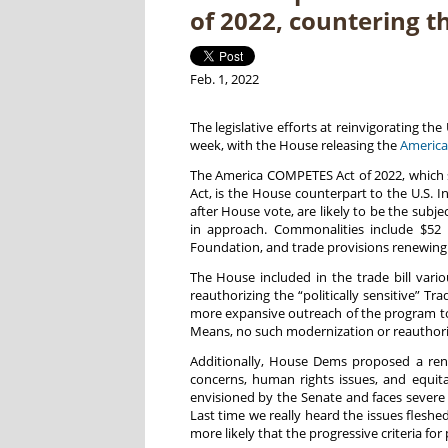
of 2022, countering t
Feb. 1, 2022
The legislative efforts at reinvigorating t
week, with the House releasing the
America
The America COMPETES Act of 2022, which 
Act, is the House counterpart to the U.S. 
after House vote, are likely to be the subj
in approach. Commonalities include $52 b
Foundation, and trade provisions renewing t
The House included in the trade bill var
reauthorizing the “politically sensitive” 
more expansive outreach of the program to
Means, no such modernization or reauthorizat
Additionally, House Dems proposed a renew
concerns, human rights issues, and equit
envisioned by the Senate and faces severe
Last time we really heard the issues flesh
more likely that the progressive criteria for