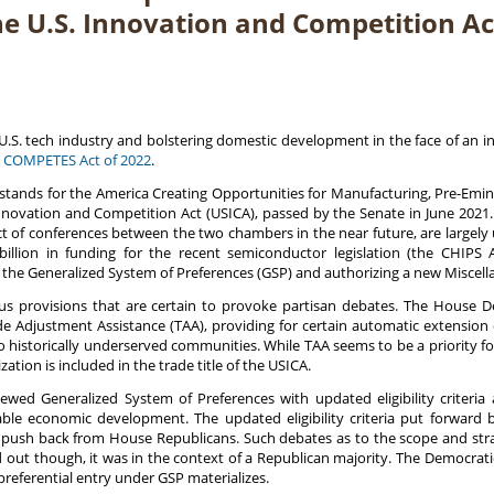
he U.S. Innovation and Competition Ac
he U.S. tech industry and bolstering domestic development in the face of an 
 COMPETES Act of 2022
.
stands for the America Creating Opportunities for Manufacturing, Pre-Emi
Innovation and Competition Act (USICA), passed by the Senate in June 2021.
ect of conferences between the two chambers in the near future, are largely
illion in funding for the recent semiconductor legislation (the CHIPS 
he Generalized System of Preferences (GSP) and authorizing a new Miscellane
ious provisions that are certain to provoke partisan debates. The Hous
Trade Adjustment Assistance (TAA), providing for certain automatic extens
 historically underserved communities. While TAA seems to be a priority 
ion is included in the trade title of the USICA.
ed Generalized System of Preferences with updated eligibility criteria 
able economic development. The updated eligibility criteria put forward 
 push back from House Republicans. Such debates as to the scope and stra
ed out though, it was in the context of a Republican majority. The Democrat
 preferential entry under GSP materializes.