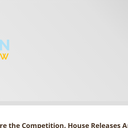
re the Competition. House Releases 