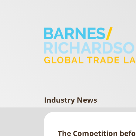
Industry News
The Competition befo