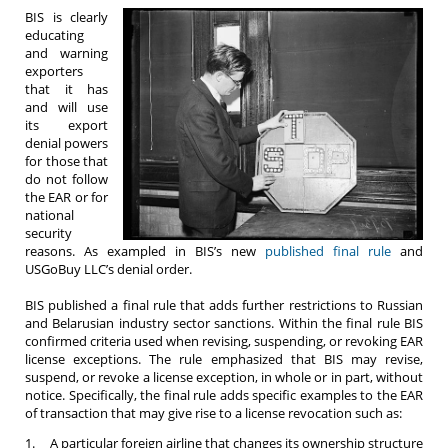
BIS is clearly
educating
and warning
exporters
that it has
and will use
its export
denial powers
for those that
do not follow
the EAR or for
national
security
reasons. As exampled in BIS’s new
published final rule
and
USGoBuy LLC’s denial order.
BIS published a final rule that adds further restrictions to Russian
and Belarusian industry sector sanctions. Within the final rule BIS
confirmed criteria used when revising, suspending, or revoking EAR
license exceptions. The rule emphasized that BIS may revise,
suspend, or revoke a license exception, in whole or in part, without
notice. Specifically, the final rule adds specific examples to the EAR
of transaction that may give rise to a license revocation such as:
1. A particular foreign airline that changes its ownership structure