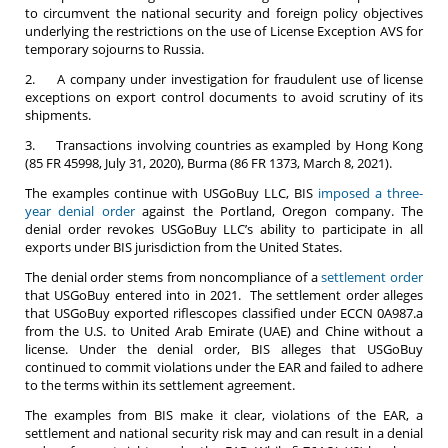
to circumvent the national security and foreign policy objectives
underlying the restrictions on the use of License Exception AVS for
temporary sojourns to Russia.
2. A company under investigation for fraudulent use of license
exceptions on export control documents to avoid scrutiny of its
shipments.
3. Transactions involving countries as exampled by Hong Kong
(85 FR 45998, July 31, 2020), Burma (86 FR 1373, March 8, 2021).
The examples continue with USGoBuy LLC, BIS
imposed a three-
year denial order
against the Portland, Oregon company. The
denial order revokes USGoBuy LLC’s ability to participate in all
exports under BIS jurisdiction from the United States.
The denial order stems from noncompliance of a
settlement order
that USGoBuy entered into in 2021. The settlement order alleges
that USGoBuy exported riflescopes classified under ECCN 0A987.a
from the U.S. to United Arab Emirate (UAE) and Chine without a
license. Under the denial order, BIS alleges that USGoBuy
continued to commit violations under the EAR and failed to adhere
to the terms within its settlement agreement.
The examples from BIS make it clear, violations of the EAR, a
settlement and national security risk may and can result in a denial