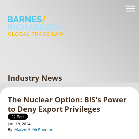
Industry News
The Nuclear Option: BIS's Power
to Deny Export Privileges
Jun. 18, 2024
By:
Marvin E. McPherson