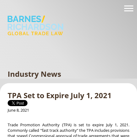
Industry News
TPA Set to Expire July 1, 2021
June 8, 2021
Trade Promotion Authority (TPA) is set to expire July 1, 2021.
Commonly called “fast track authority” the TPA includes provisions
that speed Congressional approval of trade agreements that were