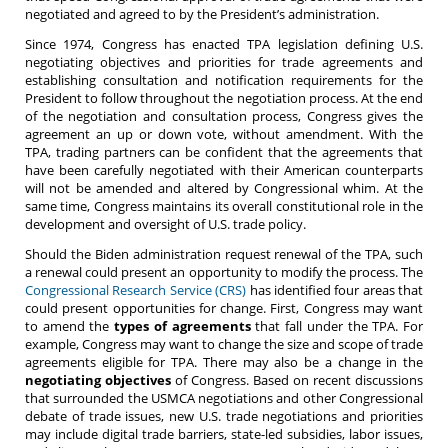
negotiated and agreed to by the President’s administration.
Since 1974, Congress has enacted TPA legislation defining U.S.
negotiating objectives and priorities for trade agreements and
establishing consultation and notification requirements for the
President to follow throughout the negotiation process. At the end
of the negotiation and consultation process, Congress gives the
agreement an up or down vote, without amendment. With the
TPA, trading partners can be confident that the agreements that
have been carefully negotiated with their American counterparts
will not be amended and altered by Congressional whim. At the
same time, Congress maintains its overall constitutional role in the
development and oversight of U.S. trade policy.
Should the Biden administration request renewal of the TPA, such
a renewal could present an opportunity to modify the process. The
Congressional Research Service (CRS)
has identified four areas that
could present opportunities for change. First, Congress may want
to amend the
types of agreements
that fall under the TPA. For
example, Congress may want to change the size and scope of trade
agreements eligible for TPA. There may also be a change in the
negotiating objectives
of Congress. Based on recent discussions
that surrounded the USMCA negotiations and other Congressional
debate of trade issues, new U.S. trade negotiations and priorities
may include digital trade barriers, state-led subsidies, labor issues,