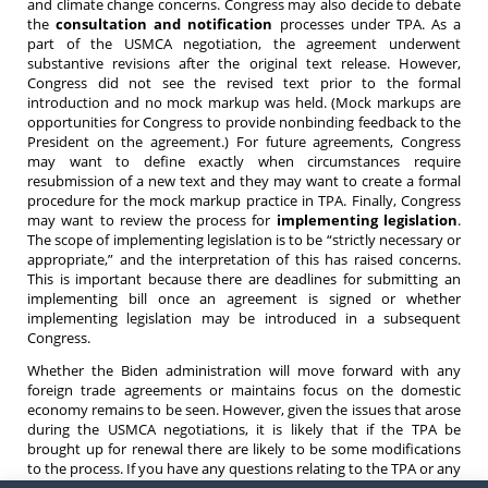
and climate change concerns. Congress may also decide to debate
the
consultation and notification
processes under TPA. As a
part of the USMCA negotiation, the agreement underwent
substantive revisions after the original text release. However,
Congress did not see the revised text prior to the formal
introduction and no mock markup was held. (Mock markups are
opportunities for Congress to provide nonbinding feedback to the
President on the agreement.) For future agreements, Congress
may want to define exactly when circumstances require
resubmission of a new text and they may want to create a formal
procedure for the mock markup practice in TPA. Finally, Congress
may want to review the process for
implementing legislation
.
The scope of implementing legislation is to be “strictly necessary or
appropriate,” and the interpretation of this has raised concerns.
This is important because there are deadlines for submitting an
implementing bill once an agreement is signed or whether
implementing legislation may be introduced in a subsequent
Congress.
Whether the Biden administration will move forward with any
foreign trade agreements or maintains focus on the domestic
economy remains to be seen. However, given the issues that arose
during the USMCA negotiations, it is likely that if the TPA be
brought up for renewal there are likely to be some modifications
to the process. If you have any questions relating to the TPA or any
trade agreement, do not hesitate to contact an
attorney
at Barnes,