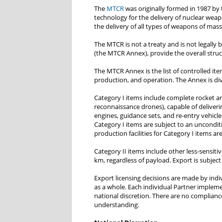
The
MTCR
was originally formed in 1987 by 
technology for the delivery of nuclear weap
the delivery of all types of weapons of mas
The MTCR is not a treaty and is not legally
(the MTCR Annex), provide the overall stru
The MTCR Annex is the list of controlled it
production, and operation. The Annex is div
Category I items include complete rocket and
reconnaissance drones), capable of deliverin
engines, guidance sets, and re-entry vehicles
Category I items are subject to an uncondit
production facilities for Category I items a
Category II items include other less-sensiti
km, regardless of payload. Export is subject
Export licensing decisions are made by indi
as a whole. Each individual Partner implem
national discretion. There are no complianc
understanding.