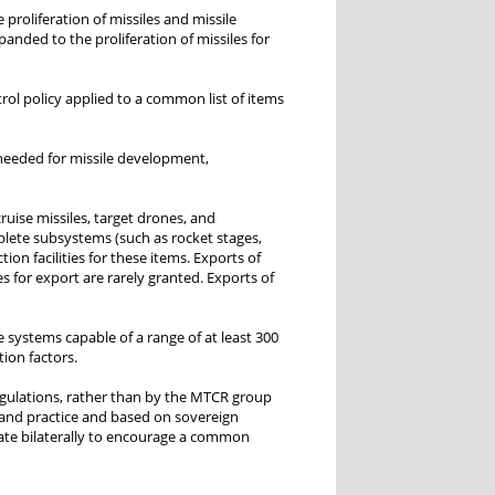
 proliferation of missiles and missile
nded to the proliferation of missiles for
rol policy applied to a common list of items
 needed for missile development,
ruise missiles, target drones, and
mplete subsystems (such as rocket stages,
on facilities for these items. Exports of
s for export are rarely granted. Exports of
e systems capable of a range of at least 300
tion factors.
regulations, rather than by the MTCR group
 and practice and based on sovereign
rate bilaterally to encourage a common