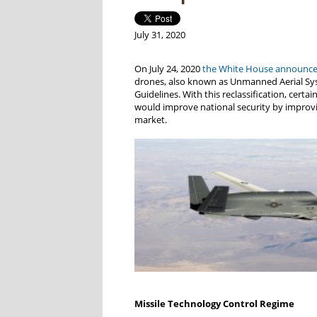
July 31, 2020
On July 24, 2020
the White House announc
drones, also known as Unmanned Aerial Syst
Guidelines. With this reclassification, cert
would improve national security by improvin
market.
Missile Technology Control Regime