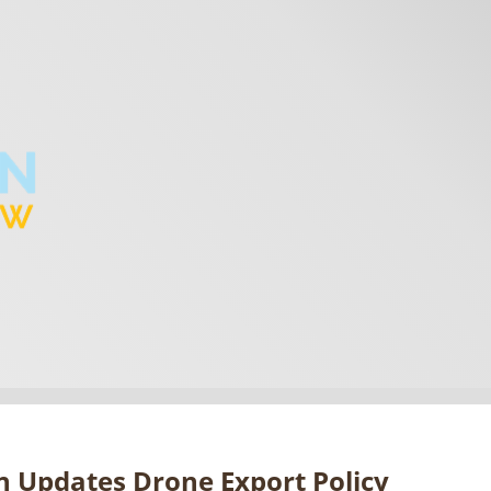
 Updates Drone Export Policy