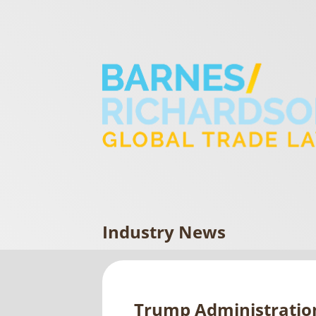
Industry News
Trump Administration