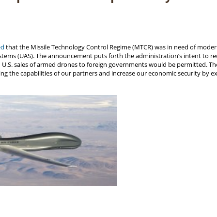
ed
that the Missile Technology Control Regime (MTCR) was in need of moderni
ems (UAS). The announcement puts forth the administration’s intent to re
ain U.S. sales of armed drones to foreign governments would be permitted. Th
g the capabilities of our partners and increase our economic security by ex