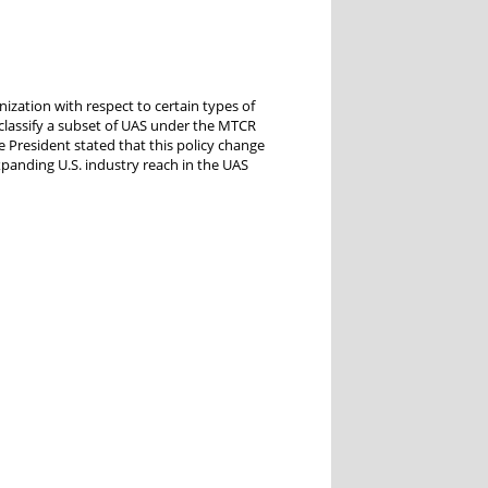
zation with respect to certain types of
classify a subset of UAS under the MTCR
e President stated that this policy change
panding U.S. industry reach in the UAS