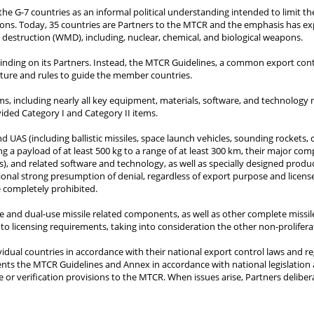
the G-7 countries as an informal political understanding intended to limit the
ons. Today, 35 countries are Partners to the MTCR and the emphasis has expa
s destruction (WMD), including, nuclear, chemical, and biological weapons.
 binding on its Partners. Instead, the MTCR Guidelines, a common export cont
cture and rules to guide the member countries.
ems, including nearly all key equipment, materials, software, and technology
ided Category I and Category II items.
 UAS (including ballistic missiles, space launch vehicles, sounding rockets, c
g a payload of at least 500 kg to a range of at least 300 km, their major co
), and related software and technology, as well as specially designed producti
ional strong presumption of denial, regardless of export purpose and license
re completely prohibited.
ve and dual-use missile related components, as well as other complete missil
 to licensing requirements, taking into consideration the other non-prolifera
vidual countries in accordance with their national export control laws and 
ents the MTCR Guidelines and Annex in accordance with national legislation
e or verification provisions to the MTCR. When issues arise, Partners delibe