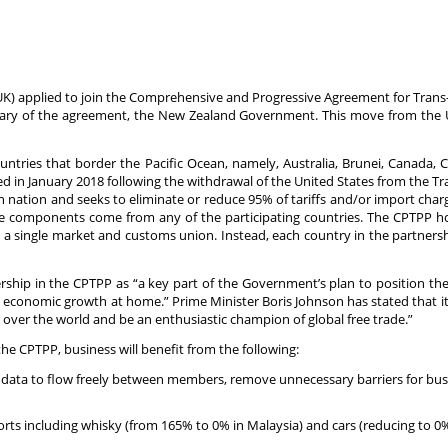
K) applied to join the Comprehensive and Progressive Agreement for Trans-
tary of the agreement, the New Zealand Government. This move from the U
ries that border the Pacific Ocean, namely, Australia, Brunei, Canada, C
ted in January 2018 following the withdrawal of the United States from the T
 nation and seeks to eliminate or reduce 95% of tariffs and/or import charge
 components come from any of the participating countries. The CPTPP h
 a single market and customs union. Instead, each country in the partnershi
ship in the CPTPP as “a key part of the Government’s plan to position th
e economic growth at home.” Prime Minister Boris Johnson has stated that it
ll over the world and be an enthusiastic champion of global free trade.”
the CPTPP, business will benefit from the following:
ow data to flow freely between members, remove unnecessary barriers for bu
ports including whisky (from 165% to 0% in Malaysia) and cars (reducing to 0