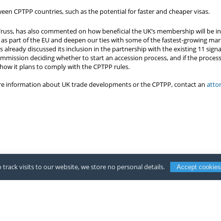
een CPTPP countries, such as the potential for faster and cheaper visas.
 Truss, has also commented on how beneficial the UK’s membership will be in
 as part of the EU and deepen our ties with some of the fastest-growing mark
 already discussed its inclusion in the partnership with the existing 11 sig
mmission deciding whether to start an accession process, and if the process 
how it plans to comply with the CPTPP rules.
ore information about UK trade developments or the CPTPP, contact an
atto
 track visits to our website, we store no personal details.
Accept cookies