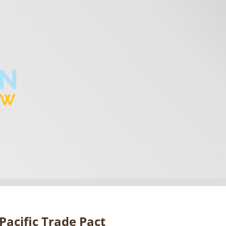
Pacific Trade Pact