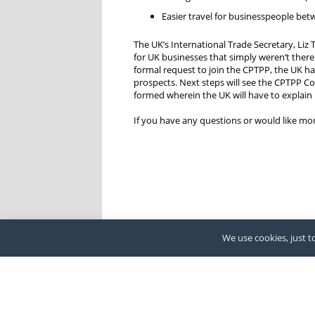
Easier travel for businesspeople betw
The UK’s International Trade Secretary, Liz
for UK businesses that simply weren’t there
formal request to join the CPTPP, the UK has
prospects. Next steps will see the CPTPP Co
formed wherein the UK will have to explain 
If you have any questions or would like m
We use cookies, just to