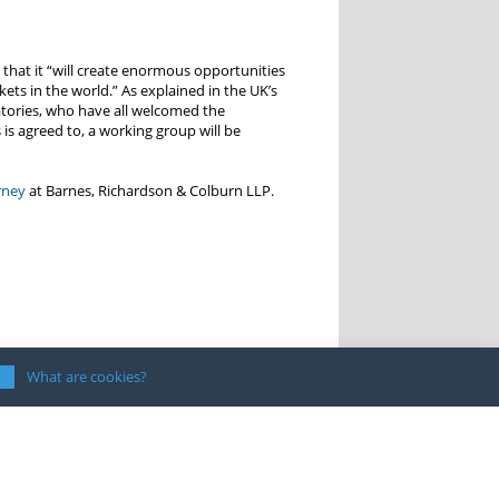
 that it “will create enormous opportunities
ets in the world.” As explained in the UK’s
natories, who have all welcomed the
is agreed to, a working group will be
rney
at Barnes, Richardson & Colburn LLP.
What are cookies?