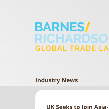
Industry News
UK Seeks to Join Asia-