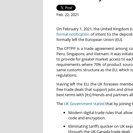
Feb. 22, 2021
On February 1, 2021, the United Kingdom (U
formal notification
of intent to the deposi
formally left the European Union (EU).
The CPTPP is a trade agreement among count
Peru, Singapore, and Vietnam. It was initia
to provide for greater market access to each
requirements where 70% of product source
same customs structure as the EU, which is
regulations.
Having left the EU, the UK foresees member
free trade deals that support jobs and driv
best terms with [its] friends and partners a
The
UK Government stated
that by joining 
Modern digital trade rules that all
code and encryption.
Eliminating tariffs quicker on UK ex
through the UK-Canada trade deal).