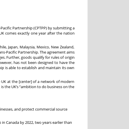
Pacific Partnership (CPTPP) by submitting a
K comes exactly one year after the nation
hile, Japan, Malaysia, Mexico, New Zealand,
rans-Pacific Partnership. The agreement aims
s. Further, goods qualify for rules of origin
owever, has not been designed to have the
p is able to establish and maintain its own
e UK at the [center] of a network of modern
 is the UK’s “ambition to do business on the
sinesses, and protect commercial source
% in Canada by 2022, two years earlier than