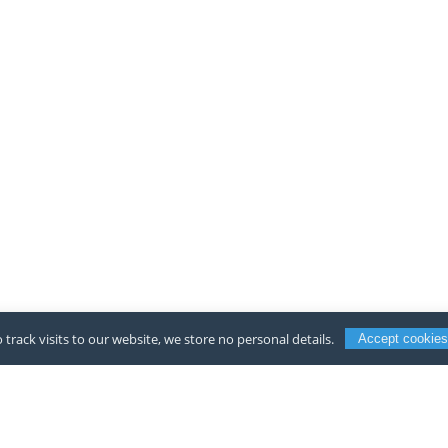
 track visits to our website, we store no personal details.
Accept cookies