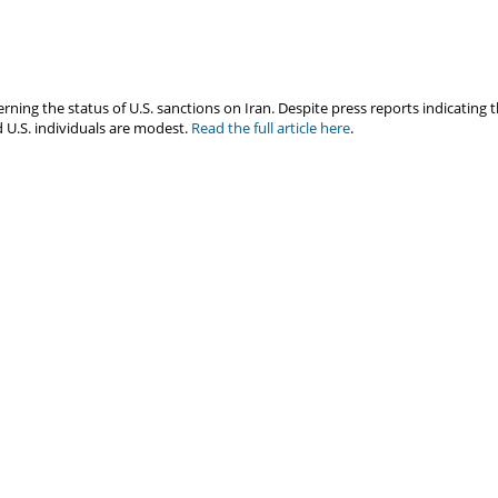
ng the status of U.S. sanctions on Iran. Despite press reports indicating t
 U.S. individuals are modest.
Read the full article here
.