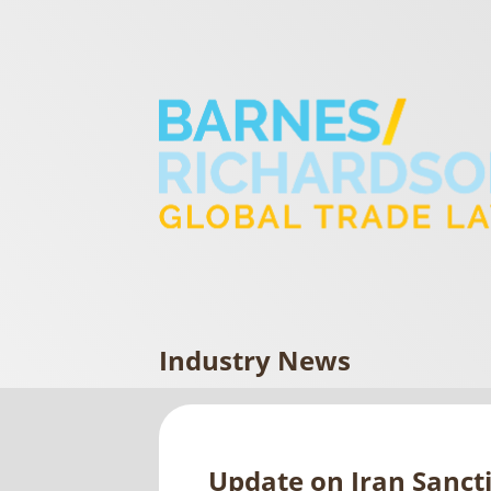
Industry News
Update on Iran Sanct