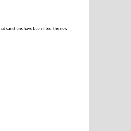
hat sanctions have been lifted, the new