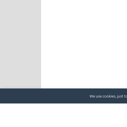
We use cookies, just to