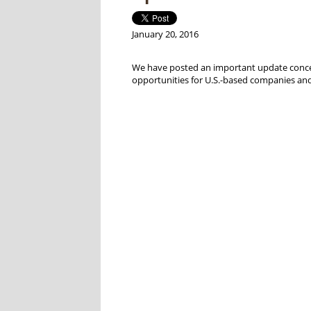
January 20, 2016
We have posted an important update concerni
opportunities for U.S.-based companies and