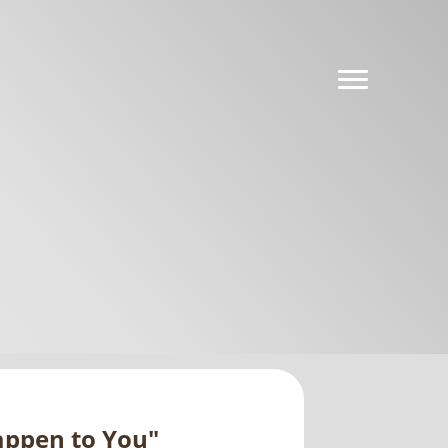
Happen to You"