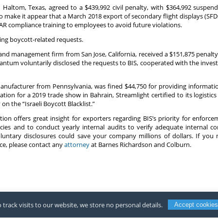
in Haltom, Texas, agreed to a $439,992 civil penalty, with $364,992 suspend
to make it appear that a March 2018 export of secondary flight displays (SF
R compliance training to employees to avoid future violations.
ting boycott-related requests.
 management firm from San Jose, California, received a $151,875 penalty f
Quantum voluntarily disclosed the requests to BIS, cooperated with the inve
manufacturer from Pennsylvania, was fined $44,750 for providing informati
tion for a 2019 trade show in Bahrain, Streamlight certified to its logistic
 the “Israeli Boycott Blacklist.”
ion offers great insight for exporters regarding BIS’s priority for enforc
ies and to conduct yearly internal audits to verify adequate internal c
untary disclosures could save your company millions of dollars. If you n
e, please contact any
attorney
at Barnes Richardson and Colburn.
 track visits to our website, we store no personal details.
Accept cookies