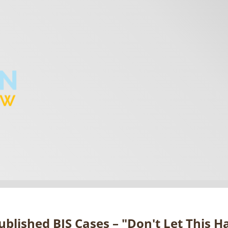
blished BIS Cases – "Don't Let This 