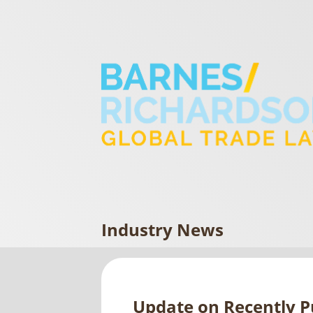
Industry News
Update on Recently Pu