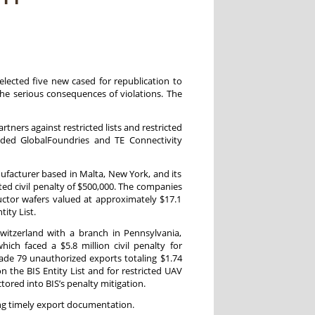
selected five new cased for republication to
he serious consequences of violations. The
rtners against restricted lists and restricted
uded GlobalFoundries and TE Connectivity
acturer based in Malta, New York, and its
ted civil penalty of $500,000. The companies
ctor wafers valued at approximately $17.1
ity List.
itzerland with a branch in Pennsylvania,
ch faced a $5.8 million civil penalty for
ade 79 unauthorized exports totaling $1.74
n the BIS Entity List and for restricted UAV
ctored into BIS’s penalty mitigation.
ing timely export documentation.