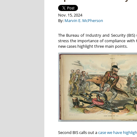
Nov. 15, 2024
By:
Marvin E. McPherson
The Bureau of Industry and Security (BIS) 
stress the importance of compliance with 
new cases highlight three main points.
Second BIS calls out a
case we have highlig