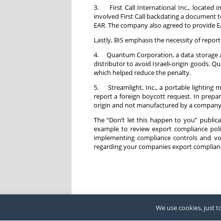
3. First Call International Inc., located 
involved First Call backdating a document 
EAR. The company also agreed to provide EA
Lastly, BIS emphasis the necessity of repor
4. Quantum Corporation, a data storage and
distributor to avoid Israeli-origin goods. 
which helped reduce the penalty.
5. Streamlight, Inc., a portable lighting 
report a foreign boycott request. In prepara
origin and not manufactured by a company on
The “Don’t let this happen to you” publicat
example to review export compliance polic
implementing compliance controls and vol
regarding your companies export complianc
We use cookies, just to