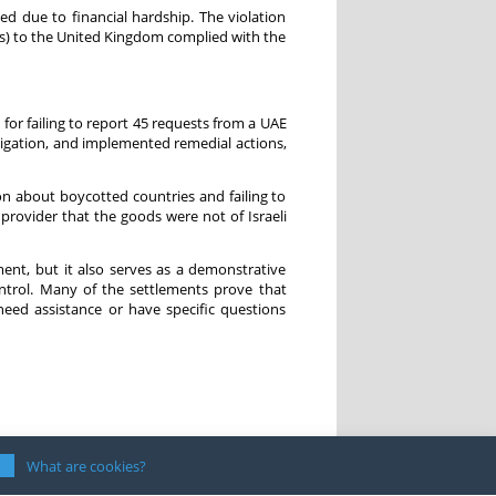
ed due to financial hardship. The violation
Ds) to the United Kingdom complied with the
or failing to report 45 requests from a UAE
stigation, and implemented remedial actions,
on about boycotted countries and failing to
s provider that the goods were not of Israeli
ement, but it also serves as a demonstrative
ontrol. Many of the settlements prove that
eed assistance or have specific questions
What are cookies?