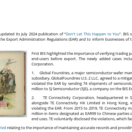
updated its July 2024 publication of “
Don't Let This Happen to You
”. BIS 
the Export Administration Regulations (EAR) and to inform businesses of t
First BIS highlighted the importance of verifying trading pa
end-users before export. The newly added cases incl
Corporation.
1. Global Foundries, a major semiconductor wafer manuf
subsidiary, GlobalFoundries U.S. 2 LLC, agreed to a mitiga
violated the EAR by sending 74 shipments of semicondu
million to SJ Semiconductor (SJS), a company on the BIS Ent
2. TE Connectivity Corporation, headquartered in Sw
alongside TE Connectivity HK Limited in Hong Kong, whi
violating the EAR. From 2015 to 2019, TE Connectivity m
million in items designated as EAR99 to Chinese parties o
end uses. TE voluntarily disclosed the violations, which fa
hted
relating to the importance of maintaining accurate records and provid