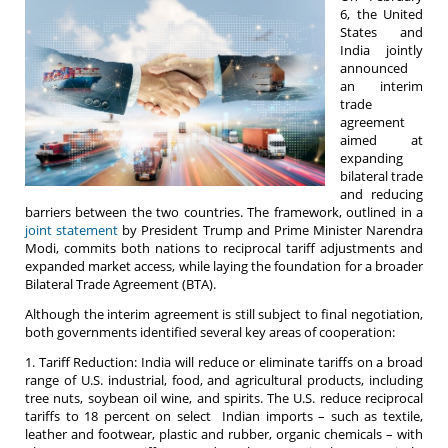
6, the United
States and
India jointly
announced
an interim
trade
agreement
aimed at
expanding
bilateral trade
and reducing
barriers between the two countries. The framework, outlined in a
joint statement
by President Trump and Prime Minister Narendra
Modi, commits both nations to reciprocal tariff adjustments and
expanded market access, while laying the foundation for a broader
Bilateral Trade Agreement (BTA).
Although the interim agreement is still subject to final negotiation,
both governments identified several key areas of cooperation:
1. Tariff Reduction: India will reduce or eliminate tariffs on a broad
range of U.S. industrial, food, and agricultural products, including
tree nuts, soybean oil wine, and spirits. The U.S. reduce reciprocal
tariffs to 18 percent on select Indian imports – such as textile,
leather and footwear, plastic and rubber, organic chemicals – with