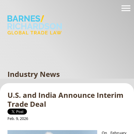
Industry News
U.S. and India Announce Interim
Trade Deal
Feb. 9, 2026
On February