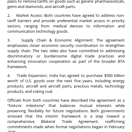
plans to remove tariffs on goods such as generic pharmaceuticals,
gems and diamonds, and aircraft parts.
2. Market Access: Both countries have agreed to address non-
tariff barriers and provide preferential market access in priority
sectors, ranging from medical devices to information and
communication technology goods.
3. Supply Chain & Economic Alignment: The agreement
emphasizes closer economic security coordination to strengthen
supply chain. The two sides also have committed to addressing
discriminatory or burdensome digital trade practices and
enhancing innovation cooperation as part of the broader BTA
framework.
4. Trade Expansion: India has agreed to purchase $500 billion
worth of U.S. goods over the next five years, including energy
products, aircraft and aircraft parts, precious metals, technology
products, and coking coal.
Officials from both countries have described the agreement as a
“historic milestone” that balances mutual interests while
preserving flexibility for future negotiations. Both governments
stressed that the interim framework is a step toward a
comprehensive Bilateral Trade Agreement, reaffirming
commitments made when formal negotiations began in February
2025.