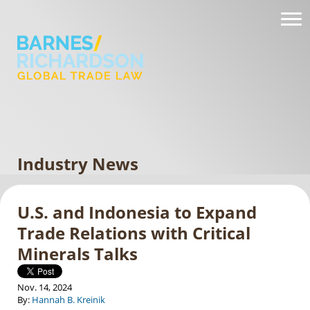
Industry News
U.S. and Indonesia to Expand
Trade Relations with Critical
Minerals Talks
Nov. 14, 2024
By:
Hannah B. Kreinik