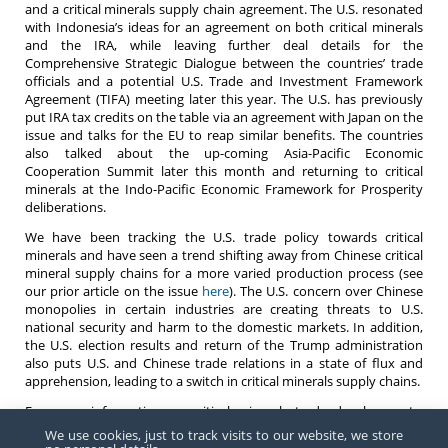
and a critical minerals supply chain agreement. The U.S. resonated
with Indonesia’s ideas for an agreement on both critical minerals
and the IRA, while leaving further deal details for the
Comprehensive Strategic Dialogue between the countries’ trade
officials and a potential U.S. Trade and Investment Framework
Agreement (TIFA) meeting later this year. The U.S. has previously
put IRA tax credits on the table via an agreement with Japan on the
issue and talks for the EU to reap similar benefits. The countries
also talked about the up-coming Asia-Pacific Economic
Cooperation Summit later this month and returning to critical
minerals at the Indo-Pacific Economic Framework for Prosperity
deliberations.
We have been tracking the U.S. trade policy towards critical
minerals and have seen a trend shifting away from Chinese critical
mineral supply chains for a more varied production process (see
our prior article on the issue
here
). The U.S. concern over Chinese
monopolies in certain industries are creating threats to U.S.
national security and harm to the domestic markets. In addition,
the U.S. election results and return of the Trump administration
also puts U.S. and Chinese trade relations in a state of flux and
apprehension, leading to a switch in critical minerals supply chains.
For more information on critical minerals trade developments,
please reach out to the Barnes, Richardson & Colburn
team
.
We use cookies, just to track visits to our website, we store