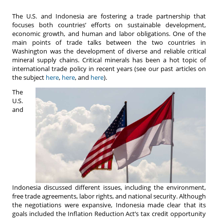
The U.S. and Indonesia are fostering a trade partnership that
focuses both countries’ efforts on sustainable development,
economic growth, and human and labor obligations. One of the
main points of trade talks between the two countries in
Washington was the development of diverse and reliable critical
mineral supply chains. Critical minerals has been a hot topic of
international trade policy in recent years (see our past articles on
the subject
here
,
here
, and
here
).
The
U.S.
and
Indonesia discussed different issues, including the environment,
free trade agreements, labor rights, and national security. Although
the negotiations were expansive, Indonesia made clear that its
goals included the Inflation Reduction Act’s tax credit opportunity