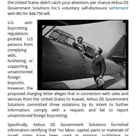
the United States didn’t catch your attention, per chance Airbus DS
Government Solutions Inc.’s voluntary self-disclosure
settlement
with BIS for $44,750 will.
U.S. anti-
boycotting
regulations
prohibit U.S
persons from
complying
with,
furthering, or
supporting
unsanctioned
foreign
boycotts.
However, the
proposed charging letter alleges that in connection with sales and
services from the United States to Kuwait, Airbus DS Government
Solutions committed three violations by its intent to further
information, comply with a request, and fail to report
unsanctioned foreign boycotting.
Specifically, Airbus DS Government Solutions furnished
information certifying that “no labor, capital, parts or materials of
Israeli origin have been used in printing, publishing or