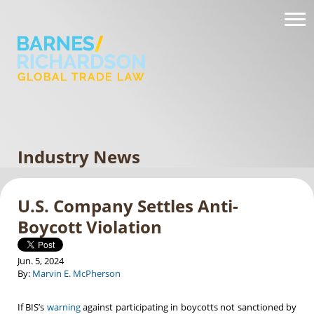
Industry News
U.S. Company Settles Anti-
Boycott Violation
Jun. 5, 2024
By:
Marvin E. McPherson
If BIS’s
warning
against participating in boycotts not sanctioned by