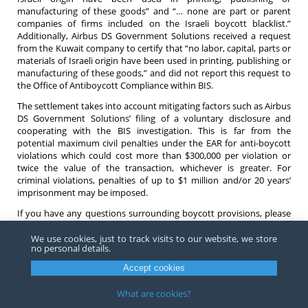
manufacturing of these goods” and “… none are part or parent
companies of firms included on the Israeli boycott blacklist.”
Additionally, Airbus DS Government Solutions received a request
from the Kuwait company to certify that “no labor, capital, parts or
materials of Israeli origin have been used in printing, publishing or
manufacturing of these goods,” and did not report this request to
the Office of Antiboycott Compliance within BIS.
The settlement takes into account mitigating factors such as Airbus
DS Government Solutions’ filing of a voluntary disclosure and
cooperating with the BIS investigation. This is far from the
potential maximum civil penalties under the EAR for anti-boycott
violations which could cost more than $300,000 per violation or
twice the value of the transaction, whichever is greater. For
criminal violations, penalties of up to $1 million and/or 20 years’
imprisonment may be imposed.
If you have any questions surrounding boycott provisions, please
contact any
attorney
at Barnes Richardson and Colburn.
We use cookies, just to track visits to our website, we store
no personal details.
Accept cookies
Copyright ©
2026
Barnes, Richardson & Colburn, LLP.
All Rights
What are cookies?
Reserved