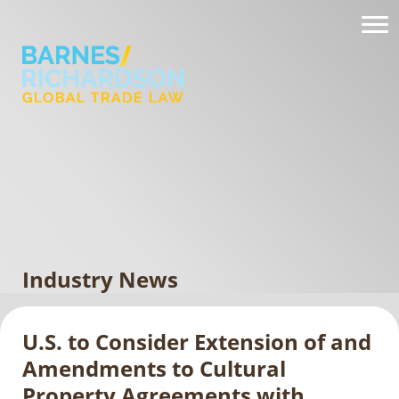
Industry News
U.S. to Consider Extension of and
Amendments to Cultural
Property Agreements with