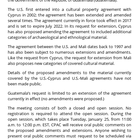
the Government of the Republic of Guatemala (Guatemala).
The U.S. first entered into a cultural property agreement with
Cyprus in 2002; the agreement has been extended and amended
several times. The agreement currently in force took effect in 2017
and is set to expire July 2022. In its request for extension, Cyprus
has also proposed amending the agreement to included additional
categories of archaeological and ethnological material.
The agreement between the U.S. and Mali dates back to 1997 and
has also been subject to numerous extensions and amendments.
Like the request from Cyprus, the request for extension from Mali
also proposes new categories of covered cultural material.
Details of the proposed amendments to the material currently
covered by the U.S.-Cyprus and U.S.-Mali agreements have not
been made public.
Guatemala’s request is limited to an extension of the agreement
currently in effect (no amendments were proposed.)
The meeting consists of both a closed and open session. No
registration is required to attend the open session. During the
open session, which takes place Tuesday, January 25, from 11:00
a.m. to 12:00 p.m. EST, CPAC will receive oral public comments on
the proposed amendments and extensions. Anyone wishing to
present oral public comments must request to be scheduled via