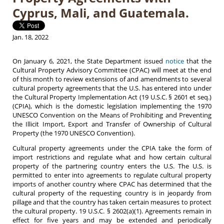
Cyprus, Mali, and Guatemala.
Jan. 18, 2022
On January 6, 2021, the State Department issued
notice
that the
Cultural Property Advisory Committee (CPAC) will meet at the end
of this month to review extensions of and amendments to several
cultural property agreements that the U.S. has entered into under
the Cultural Property Implementation Act (19 U.S.C. § 2601 et seq.)
(CPIA), which is the domestic legislation implementing the 1970
UNESCO Convention on the Means of Prohibiting and Preventing
the Illicit Import, Export and Transfer of Ownership of Cultural
Property (the 1970 UNESCO Convention).
Cultural property agreements under the CPIA take the form of
import restrictions and regulate what and how certain cultural
property of the partnering country enters the U.S. The U.S. is
permitted to enter into agreements to regulate cultural property
imports of another country where CPAC has determined that the
cultural property of the requesting country is in jeopardy from
pillage and that the country has taken certain measures to protect
the cultural property. 19 U.S.C. § 2602(a)(1). Agreements remain in
effect for five years and may be extended and periodically