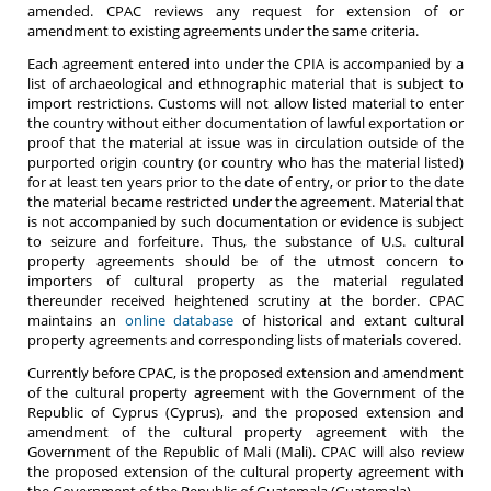
amended. CPAC reviews any request for extension of or
amendment to existing agreements under the same criteria.
Each agreement entered into under the CPIA is accompanied by a
list of archaeological and ethnographic material that is subject to
import restrictions. Customs will not allow listed material to enter
the country without either documentation of lawful exportation or
proof that the material at issue was in circulation outside of the
purported origin country (or country who has the material listed)
for at least ten years prior to the date of entry, or prior to the date
the material became restricted under the agreement. Material that
is not accompanied by such documentation or evidence is subject
to seizure and forfeiture. Thus, the substance of U.S. cultural
property agreements should be of the utmost concern to
importers of cultural property as the material regulated
thereunder received heightened scrutiny at the border. CPAC
maintains an
online database
of historical and extant cultural
property agreements and corresponding lists of materials covered.
Currently before CPAC, is the proposed extension and amendment
of the cultural property agreement with the Government of the
Republic of Cyprus (Cyprus), and the proposed extension and
amendment of the cultural property agreement with the
Government of the Republic of Mali (Mali). CPAC will also review
the proposed extension of the cultural property agreement with