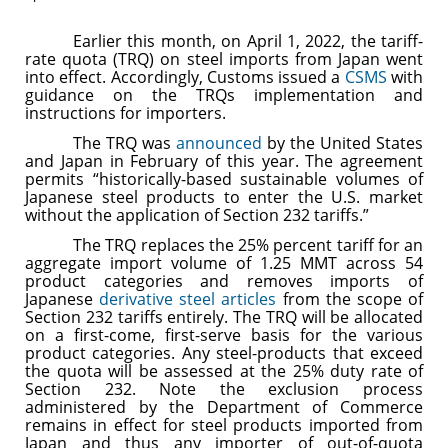
Earlier this month, on April 1, 2022, the tariff-
rate quota (TRQ) on steel imports from Japan went
into effect. Accordingly, Customs issued a
CSMS
with
guidance on the TRQs implementation and
instructions for importers.
The TRQ was
announced
by the United States
and Japan in February of this year. The agreement
permits “historically-based sustainable volumes of
Japanese steel products to enter the U.S. market
without the application of Section 232 tariffs.”
The TRQ replaces the 25% percent tariff for an
aggregate import volume of 1.25 MMT across 54
product categories and removes imports of
Japanese
derivative steel articles
from the scope of
Section 232 tariffs entirely. The TRQ will be allocated
on a first-come, first-serve basis for the various
product categories. Any steel-products that exceed
the quota will be assessed at the 25% duty rate of
Section 232. Note the exclusion process
administered by the Department of Commerce
remains in effect for steel products imported from
Japan and thus any importer of out-of-quota