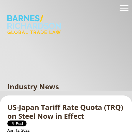
Industry News
US-Japan Tariff Rate Quota (TRQ)
on Steel Now in Effect
Apr. 12, 2022