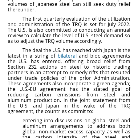
volumes of Japanese steel can still seek duty relief
thereunder.
The first quarterly evaluation of the utilization
and administration of the TRQ is set for July 2022.
The U.S. is also committed to conducting an annual
review to calculate the level of U.S. steel demand so
as to adjust the TRQ volume accordingly.
The deal the U.S. has reached with Japan is the
latest in a string of
bilateral
and bloc agreements
the U.S. has entered, offering broad relief from
Section 232 actions on steel to historic trading
partners in an attempt to remedy rifts that resulted
under trade policies of the prior Administration.
These agreements also incorporate a green agenda;
the U.S.-EU agreement has the stated goal of
reducing carbon emissions from steel and
aluminum production. In the joint statement from
the U.S. and Japan in the wake of the TRQ
agreement, the countries commit to:
entering into discussions on global steel and
aluminum arrangements to address both
global non-market excess capacity as well as
the carbon intensity of the steel and