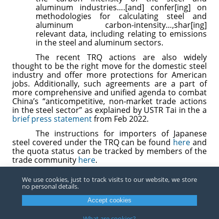
aluminum industries….[and] confer[ing] on
methodologies for calculating steel and
aluminum carbon-intensity…,shar[ing]
relevant data, including relating to emissions
in the steel and aluminum sectors.
The recent TRQ actions are also widely
thought to be the right move for the domestic steel
industry and offer more protections for American
jobs. Additionally, such agreements are a part of
more comprehensive and unified agenda to combat
China’s “anticompetitive, non-market trade actions
in the steel sector” as explained by USTR Tai in the a
brief press statement
from Feb 2022.
The instructions for importers of Japanese
steel covered under the TRQ can be found
here
and
the quota status can be tracked by members of the
trade community
here
.
For any questions in importing Japanese steel under
We use cookies, just to track visits to our website, we store
the recently effective TRQ or importing steel under
no personal details.
any other TRQ or steel or aluminum subject to
Section 232 duties, please contact a trade attorney
Accept cookies
at
Barnes, Richardson & Colburn.
What are cookies?