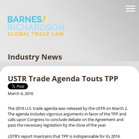
Industry News
USTR Trade Agenda Touts TPP
March 4, 2016
The 2016 U.S. trade agenda was released by the USTR on March 2.
The agenda includes vigorous arguments in favor of the TPP and
calls upon Congress to conclude debate on the Agreement and
pass the necessary legislation by the close of the year.
USTR’s report maintains that TPP is indispensable for its 2016