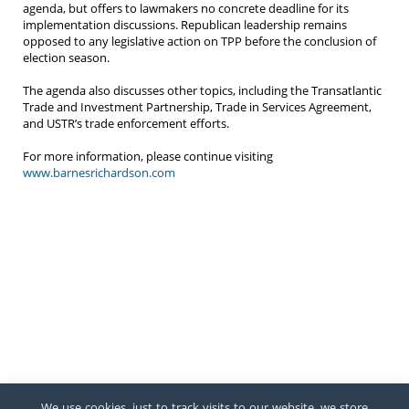
agenda, but offers to lawmakers no concrete deadline for its
implementation discussions. Republican leadership remains
opposed to any legislative action on TPP before the conclusion of
election season.
The agenda also discusses other topics, including the Transatlantic
Trade and Investment Partnership, Trade in Services Agreement,
and USTR’s trade enforcement efforts.
For more information, please continue visiting
www.barnesrichardson.com
We use cookies, just to track visits to our website, we store