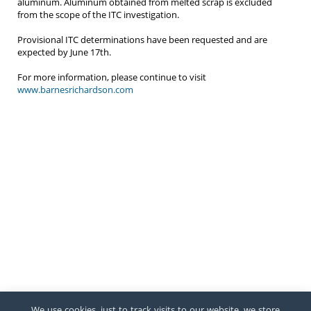
aluminum. Aluminum obtained from melted scrap is excluded
from the scope of the ITC investigation.
Provisional ITC determinations have been requested and are
expected by June 17th.
For more information, please continue to visit
www.barnesrichardson.com
We use cookies, just to track visits to our website, we store