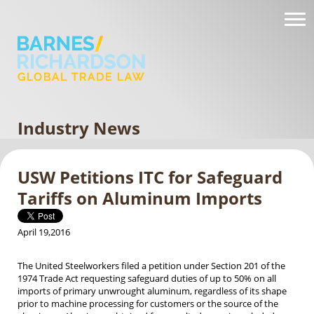
Industry News
USW Petitions ITC for Safeguard
Tariffs on Aluminum Imports
April 19,2016
The United Steelworkers filed a petition under Section 201 of the
1974 Trade Act requesting safeguard duties of up to 50% on all
imports of primary unwrought aluminum, regardless of its shape
prior to machine processing for customers or the source of the