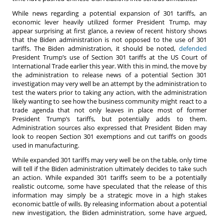
While news regarding a potential expansion of 301 tariffs, an
economic lever heavily utilized former President Trump, may
appear surprising at first glance, a review of recent history shows
that the Biden administration is not opposed to the use of 301
tariffs. The Biden administration, it should be noted,
defended
President Trump’s use of Section 301 tariffs at the US Court of
International Trade earlier this year. With this in mind, the move by
the administration to release news of a potential Section 301
investigation may very well be an attempt by the administration to
test the waters prior to taking any action, with the administration
likely wanting to see how the business community might react to a
trade agenda that not only leaves in place most of former
President Trump’s tariffs, but potentially adds to them.
Administration sources also expressed that President Biden may
look to reopen Section 301 exemptions and cut tariffs on goods
used in manufacturing.
While expanded 301 tariffs may very well be on the table, only time
will tell if the Biden administration ultimately decides to take such
an action. While expanded 301 tariffs seem to be a potentially
realistic outcome, some have speculated that the release of this
information may simply be a strategic move in a high stakes
economic battle of wills. By releasing information about a potential
new investigation, the Biden administration, some have argued,