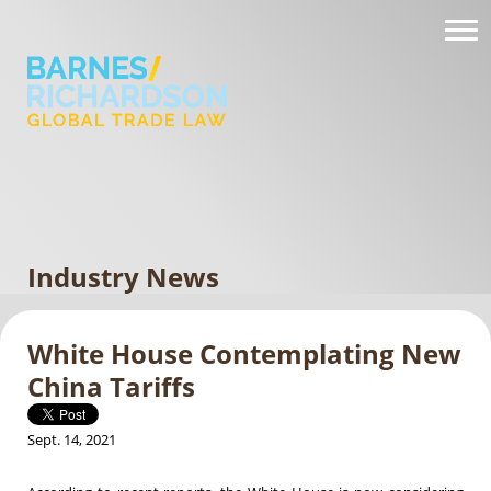
Industry News
White House Contemplating New
China Tariffs
Sept. 14, 2021