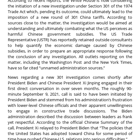
According to recent reports, the White House is now considering
the initiation of a new investigation under Section 301 of the 1974
Trade Act which, pending its outcome, could ultimately lead to the
imposition of a new round of 301 China tariffs. According to
sources close to the matter, the investigation would be aimed at
understanding and ultimately combating what the US perceives as
harmful Chinese government subsidies. The US Trade
Representative (USTR) has reportedly retained outside consultants
to help quantify the economic damage caused by Chinese
subsidies, in order to prepare an appropriate response following
the conclusion of any investigation. All outlets reporting on the
matter, including the Washington Post and the New York Times,
have so far cited “unnamed administration sources.”
News regarding a new 301 investigation comes shortly after
President Biden and Chinese President Xi Jinping engaged in their
first direct conversation in over seven months. The roughly 90-
minute September 9, 2021, call is said to have been initiated by
President Biden and stemmed from his administration’s frustration
with lower-level Chinese officials and their apparent unwillingness
to engage in constructive trade discussions. The Biden
administration described the discussion between leaders as frank
yet respectful. According to the official Chinese Summary of the
call, President Xi relayed to President Biden that “The policies that
the United States has adopted toward China for some period of
time have pushed Chinese-U.S. relations into serious difficulties.”