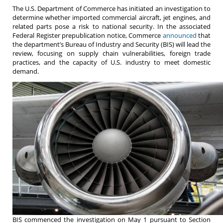
The U.S. Department of Commerce has initiated an investigation to
determine whether imported commercial aircraft, jet engines, and
related parts pose a risk to national security. In the associated
Federal Register prepublication notice, Commerce
announced
that
the department’s Bureau of Industry and Security (BIS) will lead the
review, focusing on supply chain vulnerabilities, foreign trade
practices, and the capacity of U.S. industry to meet domestic
demand.
BIS commenced the investigation on May 1 pursuant to Section