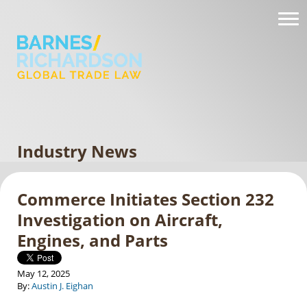
Industry News
Commerce Initiates Section 232
Investigation on Aircraft,
Engines, and Parts
May 12, 2025
By:
Austin J. Eighan