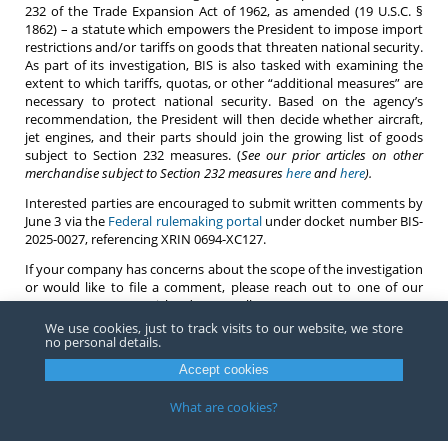
232 of the Trade Expansion Act of 1962, as amended (19 U.S.C. §
1862) – a statute which empowers the President to impose import
restrictions and/or tariffs on goods that threaten national security.
As part of its investigation, BIS is also tasked with examining the
extent to which tariffs, quotas, or other “additional measures” are
necessary to protect national security. Based on the agency’s
recommendation, the President will then decide whether aircraft,
jet engines, and their parts should join the growing list of goods
subject to Section 232 measures. (
See our prior articles on other
merchandise subject to Section 232 measures
here
and
here
).
Interested parties are encouraged to submit written comments by
June 3 via the
Federal rulemaking portal
under docket number BIS-
2025-0027, referencing XRIN 0694-XC127.
If your company has concerns about the scope of the investigation
or would like to file a comment, please reach out to one of our
attorneys
at Barnes, Richardson & Colburn.
We use cookies, just to track visits to our website, we store
no personal details.
Accept cookies
Copyright ©
2026
Barnes, Richardson & Colburn, LLP.
All Rights
Reserved
What are cookies?
Privacy
|
Terms