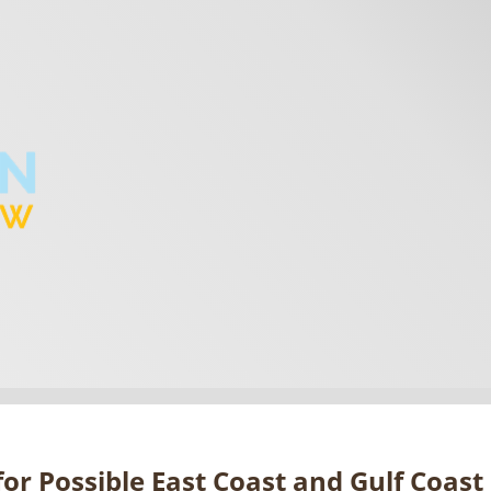
or Possible East Coast and Gulf Coast 