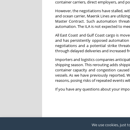
container carriers, direct employers, and po
However, the negotiations have stalled, wi
and ocean carrier, Maersk Lines are utilizi
Master Contract. Such automation threat
automation. The ILA is not expected to meet
All East Coast and Gulf Coast cargo is mo
and has persistently opposed automation ef
negotiations and a potential strike threa
through delayed deliveries and increased fre
Importers and logistics companies anticipat
shipping season. This rerouting adds shippi
container capacity and congestion caused
vessels. As we have previously reported, 
reasons, posing risks of repeated events wi
If you have any questions about your impor
We use cookies, just to