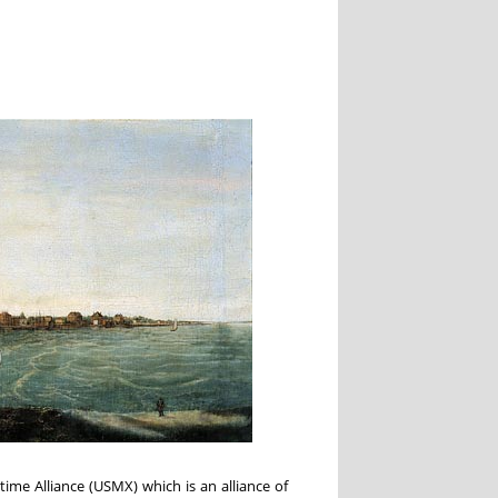
ime Alliance (USMX) which is an alliance of