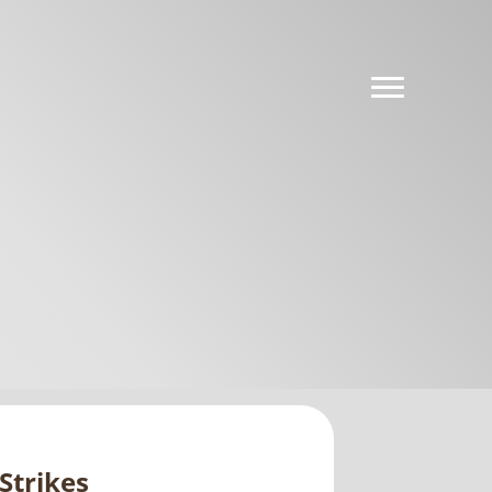
Strikes