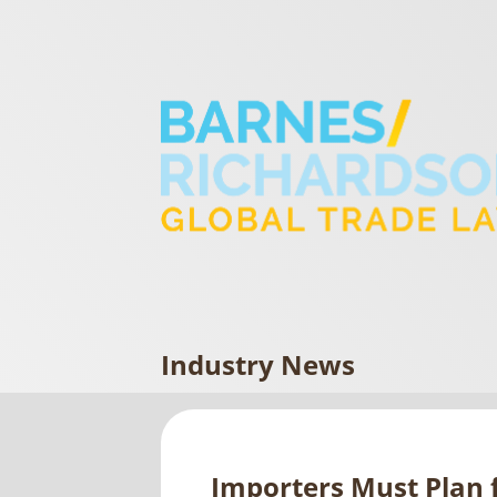
Industry News
Importers Must Plan f