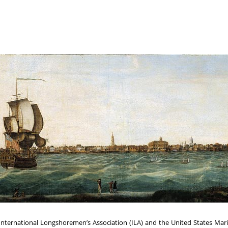
ternational Longshoremen’s Association (ILA) and the United States Marit