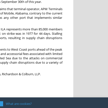
on September 30th of this year.
laims that terminal operator, APM Terminals
 of Mobile, Alabama, contrary to the current
s any other port that implements similar
he ILA represents more than 85,000 members
on strike was in 1977 for 44 days. Stalling
rts, resulting in supply chain disruptions
pments to West Coast ports ahead of the peak
and accessorial fees associated with limited
 Red Sea due to the attacks on commercial
 supply chain disruptions due to a variety of
, Richardson & Colburn, LLP.
What are cookies?