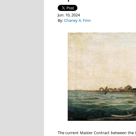
Jun. 10, 2024
By:
Chaney A. Finn
The current Master Contract between the In