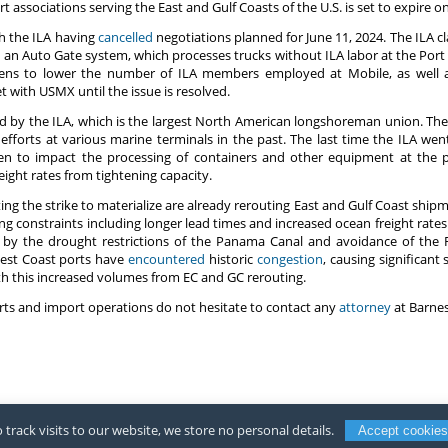
rt associations serving the East and Gulf Coasts of the U.S. is set to expire 
th the ILA having
cancelled
negotiations planned for June 11, 2024. The ILA c
ng an Auto Gate system, which processes trucks without ILA labor at the Port
ens to lower the number of ILA members employed at Mobile, as well a
 with USMX until the issue is resolved.
ved by the ILA, which is the largest North American longshoreman union. T
forts at various marine terminals in the past. The last time the ILA went 
ten to impact the processing of containers and other equipment at the po
ight rates from tightening capacity.
ing the strike to materialize are already rerouting East and Gulf Coast shi
ng constraints including longer lead times and increased ocean freight rates 
 by the drought restrictions of the Panama Canal and avoidance of the
West Coast ports have
encountered
historic
congestion
, causing significant
th this increased volumes from EC and GC rerouting.
ts and import operations do not hesitate to contact any
attorney
at Barnes
 track visits to our website, we store no personal details.
Accept cookies