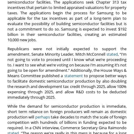
semiconductor facilities. The applications seek Chapter 313 tax
incentives that pertain to limited appraised valuations for property
taxes. The applications begin the process for Samsung to be
applicable for the tax incentives as part of a long-term plan to
evaluate the possibility of building semiconductor facilities but is
not a commitment to do so. Samsung is expected to invest $192
billion in their semiconductor facilities, creating an estimated
10,000 new jobs.
Republicans were not initially expected to support the
amendment. Senate Minority Leader, Mitch McConnell
stated
, “I’m
not going to vote to proceed until I know what we’re proceeding
to. I want to see what we’re voting on because I’m assuming it’s not
going to be open for amendment.” Additionally, the House Ways &
Means Committee published a
statement
to propose better ways
to facilitate domestic semiconductor production by also doubling
the research and development tax credit through 2025, allow 100%
expensing through 2025, and allow R&D costs to be deducted
immediately through 2025.
While the demand for semiconductor production is immediate,
short term reliance on foreign producers will remain as domestic
production will
perhaps
take decades to match the scale of foreign
competition with hundreds of billions in funding expected to be
required. In a CNN interview, Commerce Secretary Gina Raimondo
stated
, "The reason we're really in this mess is because for a long