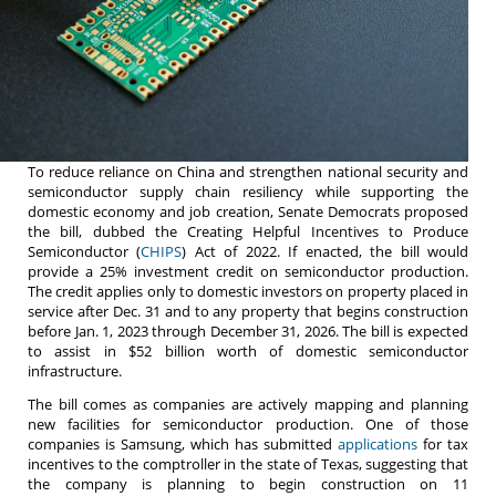
To reduce reliance on China and strengthen national security and
semiconductor supply chain resiliency while supporting the
domestic economy and job creation, Senate Democrats proposed
the bill, dubbed the Creating Helpful Incentives to Produce
Semiconductor (
CHIPS
) Act of 2022. If enacted, the bill would
provide a 25% investment credit on semiconductor production.
The credit applies only to domestic investors on property placed in
service after Dec. 31 and to any property that begins construction
before Jan. 1, 2023 through December 31, 2026. The bill is expected
to assist in $52 billion worth of domestic semiconductor
infrastructure.
The bill comes as companies are actively mapping and planning
new facilities for semiconductor production. One of those
companies is Samsung, which has submitted
applications
for tax
incentives to the comptroller in the state of Texas, suggesting that
the company is planning to begin construction on 11