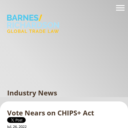
Industry News
Vote Nears on CHIPS+ Act
Jul. 26, 2022