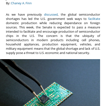
By:
Chaney A. Finn
As we have previously
discussed
, the global semiconductor
shortages has led the U.S. government seek ways to
facilitate
domestic production while reducing dependance on foreign
sources. This week, the Senate is expected to pass a measure
intended to facilitate and encourage production of semiconductor
chips in the U.S. The concern is that the ubiquity of
semiconductors in modern products including cell phones,
household appliances, production equipment, vehicles, and
military equipment means that the global shortage and lack of U.S.
supply pose a threat to U.S. economic and national security.