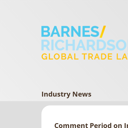
Industry News
Comment Period on I