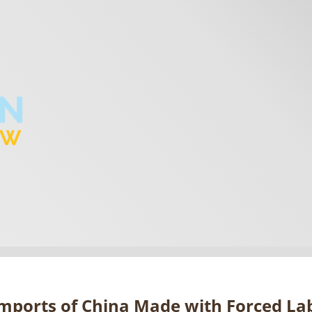
mports of China Made with Forced 