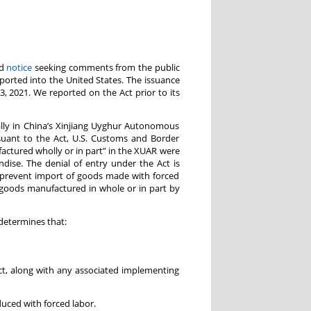
ed
notice
seeking comments from the public
ported into the United States. The issuance
2021. We reported on the Act prior to its
ally in China’s Xinjiang Uyghur Autonomous
rsuant to the Act, U.S. Customs and Border
actured wholly or in part” in the XUAR were
ise. The denial of entry under the Act is
 prevent import of goods made with forced
o goods manufactured in whole or in part by
determines that:
, along with any associated implementing
ced with forced labor.