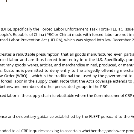
(DHS), specifically the Forced Labor Enforcement Task Force (FLETF), issu
ople’s Republic of China (PRC or China) made with forced labor are not im
ed Labor Prevention Act (UFLPA), which was signed into law December 23, 
creates a rebuttable presumption that all goods manufactured even parti
rced labor and are thus barred from entry into the U.S. Specifically, pu
that “any goods, wares, articles, and merchandise mined, produced, or manuf
. Customs is permitted to deny entry to the allegedly offending merchand
se Order (WRO) – which is the traditional tool used by the government to
 forced labor in the supply chain. Note that the Act’s coverage extends t
Tibetans, and members of other persecuted groups in the PRC.
rced labor in the supply chain is rebuttable where the Commissioner of CBP 
 and evidentiary guidance established by the FLEFT pursuant to the Act
 to all CBP inquiries seeking to ascertain whether the goods were produ