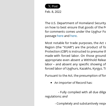
Feb. 8, 2022
The U.S. Department of Homeland Security 
on how to best ensure that goods of the Pe
for comments comes under the Uyghur Forc
passage
here
and
here
.
Most notable for trade purposes, the Act 
Region (the “XUAR”) are the product of fo
Protection (CBP) is instructed to presume 
made with forced labor. On those grounds
appropriate even absent a Withhold Relea
labor – and absent any specific showing of
forced labor of Uyghurs, Kazakhs, Kyrgyz, 
Pursuant to the Act, the presumption of fo
An Importer of Record has:
- Fully complied with all due diligence
regulations;
and
- Completely and substantively responded