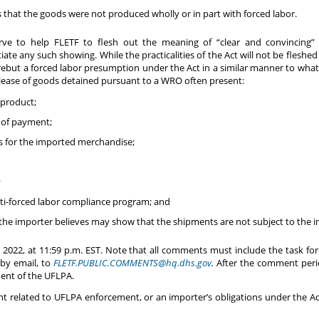
that the goods were not produced wholly or in part with forced labor.
ve to help FLETF to flesh out the meaning of “clear and convincing” 
ate any such showing. While the practicalities of the Act will not be fleshed
 rebut a forced labor presumption under the Act in a similar manner to wh
lease of goods detained pursuant to a WRO often present:
 product;
 of payment;
ds for the imported merchandise;
;
nti-forced labor compliance program; and
the importer believes may show that the shipments are not subject to the 
2022, at 11:59 p.m. EST. Note that all comments must include the task f
by email, to
FLETF.PUBLIC.COMMENTS@hq.dhs.gov
.
After the comment perio
ent of the UFLPA.
related to UFLPA enforcement, or an importer’s obligations under the Act