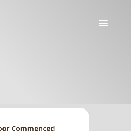
Labor Commenced