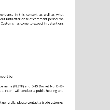
evidence in this context as well as what
 out until after close of comment period, we
at Customs has come to expect in detentions
import ban.
orce name (FLETF) and DHS Docket No. DHS-
d, FLEFT will conduct a public hearing and
 generally, please contact a trade attorney