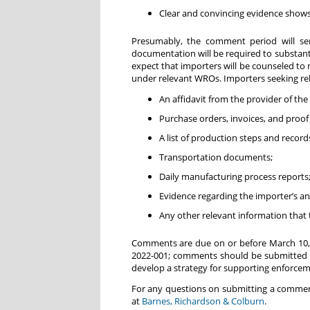
Clear and convincing evidence shows 
Presumably, the comment period will ser
documentation will be required to substanti
expect that importers will be counseled to
under relevant WROs. Importers seeking re
An affidavit from the provider of the
Purchase orders, invoices, and proof
A list of production steps and recor
Transportation documents;
Daily manufacturing process reports
Evidence regarding the importer’s a
Any other relevant information that 
Comments are due on or before March 10, 
2022-001; comments should be submitted 
develop a strategy for supporting enforcem
For any questions on submitting a comment 
at
Barnes, Richardson & Colburn
.