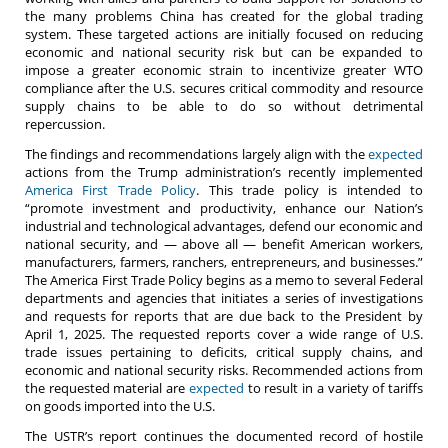
the many problems China has created for the global trading
system. These targeted actions are initially focused on reducing
economic and national security risk but can be expanded to
impose a greater economic strain to incentivize greater WTO
compliance after the U.S. secures critical commodity and resource
supply chains to be able to do so without detrimental
repercussion.
The findings and recommendations largely align with the
expected
actions from the Trump administration’s recently implemented
America First Trade Policy
. This trade policy is intended to
“promote investment and productivity, enhance our Nation’s
industrial and technological advantages, defend our economic and
national security, and — above all — benefit American workers,
manufacturers, farmers, ranchers, entrepreneurs, and businesses.”
The America First Trade Policy begins as a memo to several Federal
departments and agencies that initiates a series of investigations
and requests for reports that are due back to the President by
April 1, 2025. The requested reports cover a wide range of U.S.
trade issues pertaining to deficits, critical supply chains, and
economic and national security risks. Recommended actions from
the requested material are
expected
to result in a variety of tariffs
on goods imported into the U.S.
The USTR’s report continues the documented record of hostile