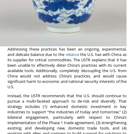
Addressing these practices has been an ongoing, experimental,
and delicate balance due to the
reliance
the U.S. has with China as
its supplier for critical commodities. The USTR explains that it has
been unable to effectively deter China’s practices with its current
available tools. Additionally, completely decoupling the U.S. from
China would not address China’s practices, and would cause
significant harm to economic and national security interests of the
U.S.
Instead, the USTR recommends that the U.S. should continue to
pursue a multi-faceted approach to de-risk and diversify. That
strategy includes (1) enhanced domestic investment in key
industries to support “the industries of today and tomorrow,” (2)
bilateral engagement, particularly with respect to China’s
implementation of the Phase 1 trade agreement, (3) strengthening
existing, and developing new, domestic trade tools, and (4)
working with allies and partners to build support for solutions to