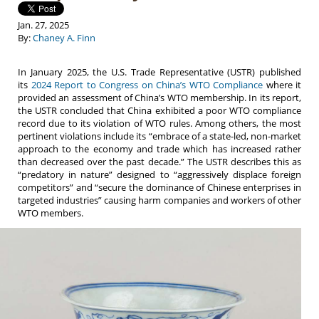
Jan. 27, 2025
By:
Chaney A. Finn
In January 2025, the U.S. Trade Representative (USTR) published
its
2024 Report to Congress on China’s WTO Compliance
where it
provided an assessment of China’s WTO membership. In its report,
the USTR concluded that China exhibited a poor WTO compliance
record due to its violation of WTO rules. Among others, the most
pertinent violations include its “embrace of a state-led, non-market
approach to the economy and trade which has increased rather
than decreased over the past decade.” The USTR describes this as
“predatory in nature” designed to “aggressively displace foreign
competitors” and “secure the dominance of Chinese enterprises in
targeted industries” causing harm companies and workers of other
WTO members.