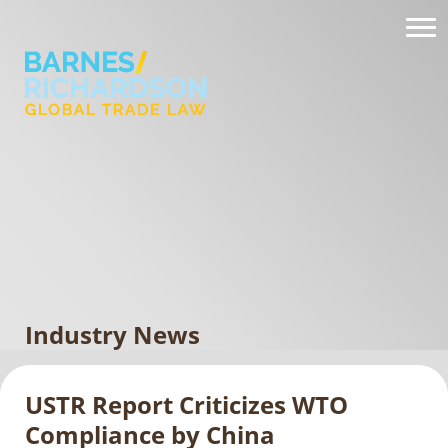
Industry News
USTR Report Criticizes WTO
Compliance by China