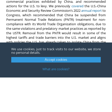
commercial practices exhibited by China, and recommended
actions for the U.S. to levy. We previously
covered
the U.S.-China
Economic and Security Review Commission’s 2022
annual report
to
Congress, which recommended that China be suspended from
Permanent Normal Trade Relations (PNTR) treatment for non-
compliance with its World Trade Organization obligations, due to
the same violations and predatory market practices as reported by
the USTR. Removal from the PNTR would result in some of the
highest tariffs and trade barriers into the U.S. market and aligns
with policies the U.S. has already taken to isolate China from the
U.S. economy, including
Section 301
tariffs and the Uyghur Forced
We use cookies, just to track visits to our website, we store
Labor Prevention Act (
UFLPA
).
no personal details.
Do not hesitate to contact
any attorney
at Barnes, Richardson &
Accept cookies
Colburn, LLP for questions about supply chains in China, forced
labor issues, complying with the UFLPA, or any other import or
What are cookies?
trade-related question.
Copyright ©
2026
Barnes, Richardson & Colburn, LLP.
All Rights
Reserved
Privacy
|
Terms
Website by FirmWise