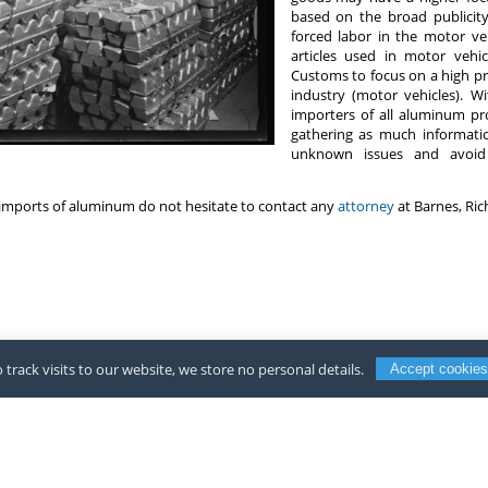
based on the broad publicit
forced labor in the motor ve
articles used in motor veh
Customs to focus on a high pr
industry (motor vehicles). W
importers of all aluminum pr
gathering as much informatio
unknown issues and avoi
imports of aluminum do not hesitate to contact any
attorney
at Barnes, Ri
 track visits to our website, we store no personal details.
Accept cookies