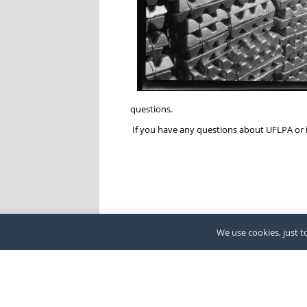
questions.
If you have any questions about UFLPA or 
We use cookies, just to