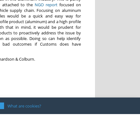
y attached to the
NGO report
focused on
hicle supply chain. Focusing on aluminum
icles would be a quick and easy way for
ofile product (aluminum) and a high profile
ith that in mind, it would be prudent for
oducts to proactively address the issue by
n as possible. Doing so can help identify
d bad outcomes if Customs does have
chardson & Colburn.
What are cookies?