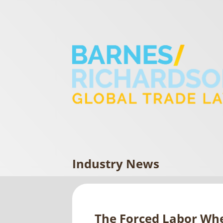
Industry News
The Forced Labor Wh