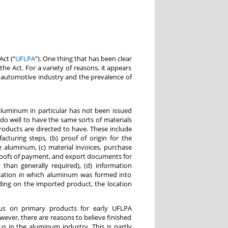
ct (“
UFLPA
”). One thing that has been clear
the Act. For a variety of reasons, it appears
he automotive industry and the prevalence of
aluminum in particular has not been issued
o well to have the same sorts of materials
roducts are directed to have. These include
cturing steps, (b) proof of origin for the
 aluminum, (c) material invoices, purchase
roofs of payment, and export documents for
 than generally required), (d) information
cation in which aluminum was formed into
ding on the imported product, the location
us on primary products for early UFLPA
ever, there are reasons to believe finished
s in the aluminum industry. This is partly