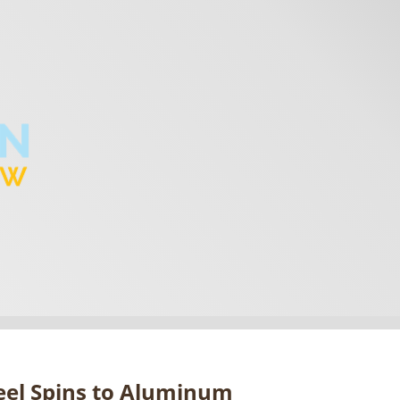
eel Spins to Aluminum