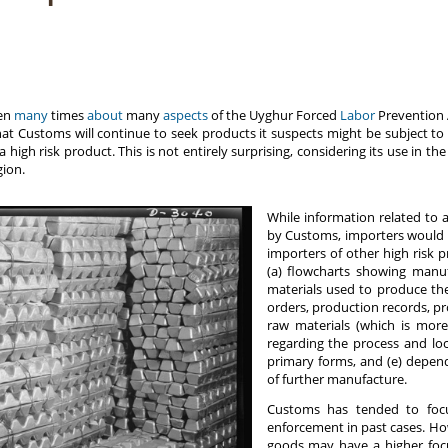
ten
many
times
about
many
aspects
of the Uyghur Forced
Labor
Prevention A
 that Customs will continue to seek products it suspects might be subject to 
high risk product. This is not entirely surprising, considering its use in t
ion.
While information related to 
by Customs, importers would d
importers of other high risk p
(a) flowcharts showing manufa
materials used to produce the
orders, production records, p
raw materials (which is more
regarding the process and lo
primary forms, and (e) depen
of further manufacture.
Customs has tended to foc
enforcement in past cases. How
goods may have a higher focu