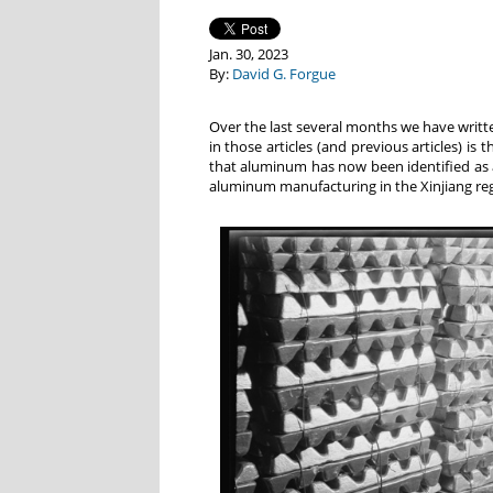
Jan. 30, 2023
By:
David G. Forgue
Over the last several months we have writ
in those articles (and previous articles) is
that aluminum has now been identified as a 
aluminum manufacturing in the Xinjiang reg